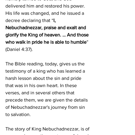
delivered him and restored his power. 
His life was changed, and he issued a 
decree declaring that “
I, 
Nebuchadnezzar, praise and exalt and 
glorify the King of heaven. … And those 
who walk in pride he is able to humble
” 
(Daniel 4:37).
The Bible reading, today, gives us the 
testimony of a king who has learned a 
harsh lesson about the sin and pride 
that was in his own heart. In these 
verses, and in several others that 
precede them, we are given the details 
of Nebuchadnezzar's journey from sin 
to salvation. 
The story of King Nebuchadnezzar, is of 