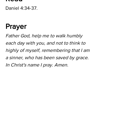
Daniel 4:34-37.
Prayer
Father God, help me to walk humbly 
each day with you, and not to think to 
highly of myself, remembering that I am 
a sinner, who has been saved by grace. 
In Christ's name I pray. Amen.