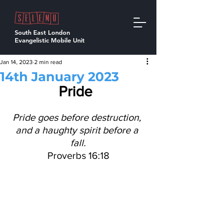
South East London
Evangelistic Mobile Unit
Jan 14, 2023
2 min read
14th January 2023
Pride 
Pride goes before destruction, 
and a haughty spirit before a 
fall.
Proverbs 16:18