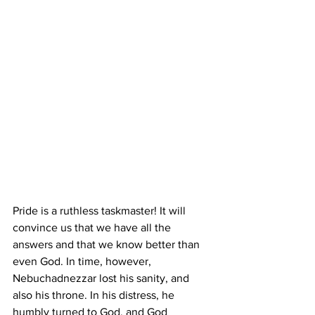
Pride is a ruthless taskmaster! It will 
convince us that we have all the 
answers and that we know better than 
even God. In time, however, 
Nebuchadnezzar lost his sanity, and 
also his throne. In his distress, he 
humbly turned to God, and God 