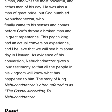
a man, who was the most powerful, and 
riches man of his day. He was also a 
man of great pride, but God humbled 
Nebuchadnezzar, who   
finally came to his senses and comes 
before God's throne a broken man and 
in great repentance. This pagan king 
had an actual conversion experience, 
and I believe that we will see him some 
day in Heaven. As evidence of his 
conversion, Nebuchadnezzar gives a 
loud testimony so that all the people in 
his kingdom will know what has 
happened to him. The story of King 
Nebuchadnezzar is often referred to as 
“The Gospel According To 
Nebuchadnezzar
.
Read