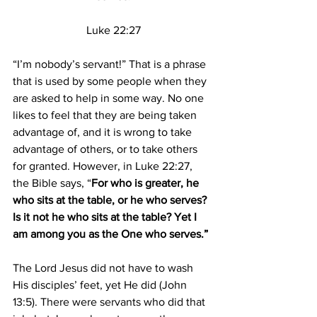
Luke 22:27
“I’m nobody’s servant!” That is a phrase 
that is used by some people when they 
are asked to help in some way. No one 
likes to feel that they are being taken 
advantage of, and it is wrong to take 
advantage of others, or to take others 
for granted. However, in Luke 22:27, 
the Bible says, “
For who is greater, he 
who sits at the table, or he who serves? 
Is it not he who sits at the table? Yet I 
am among you as the One who serves.”
The Lord Jesus did not have to wash 
His disciples’ feet, yet He did (John 
13:5). There were servants who did that 