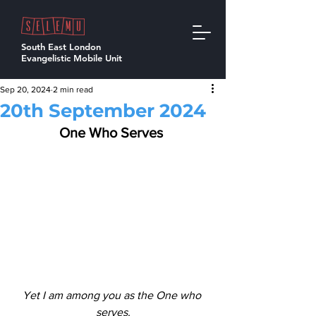
South East London
Evangelistic Mobile Unit
Sep 20, 2024
2 min read
20th September 2024
One Who Serves 
Yet I am among you as the One who 
serves.