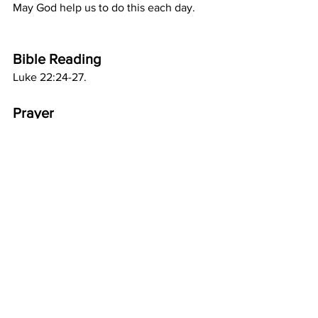
May God help us to do this each day.
Bible Reading
Luke 22:24-27.
Prayer
Dear Lord Jesus, I know that You did 
not come to be served, but to serve. 
Sometimes I fail to think of others, but I 
want to be like You. Please give me a 
heart like Yours. Amen.