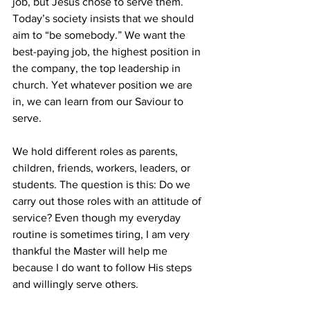
job, but Jesus chose to serve them. 
Today’s society insists that we should 
aim to “be somebody.” We want the 
best-paying job, the highest position in 
the company, the top leadership in 
church. Yet whatever position we are 
in, we can learn from our Saviour to 
serve.
We hold different roles as parents, 
children, friends, workers, leaders, or 
students. The question is this: Do we 
carry out those roles with an attitude of 
service? Even though my everyday 
routine is sometimes tiring, I am very 
thankful the Master will help me 
because I do want to follow His steps 
and willingly serve others.