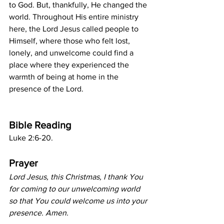
to God. But, thankfully, He changed the 
world. Throughout His entire ministry 
here, the Lord Jesus called people to 
Himself, where those who felt lost, 
lonely, and unwelcome could find a 
place where they experienced the 
warmth of being at home in the 
presence of the Lord.
Bible Reading
Luke 2:6-20.
Prayer
Lord Jesus, this Christmas, I thank You 
for coming to our unwelcoming world 
so that You could welcome us into your 
presence. Amen.