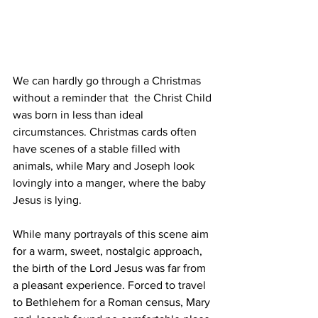
We can hardly go through a Christmas 
without a reminder that  the Christ Child 
was born in less than ideal 
circumstances. Christmas cards often 
have scenes of a stable filled with 
animals, while Mary and Joseph look 
lovingly into a manger, where the baby 
Jesus is lying.
While many portrayals of this scene aim 
for a warm, sweet, nostalgic approach, 
the birth of the Lord Jesus was far from 
a pleasant experience. Forced to travel 
to Bethlehem for a Roman census, Mary 