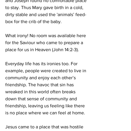
and Joseph found no comfortable place 
to stay. Thus Mary gave birth in a cold, 
dirty stable and used the 'animals’ feed-
box for the crib of the baby.
What irony! No room was available here 
for the Saviour who came to prepare a 
place for us in Heaven (John 14:2-3).
Everyday life has its ironies too. For 
example, people were created to live in 
community and enjoy each other’s 
friendship. The havoc that sin has 
wreaked in this world often breaks 
down that sense of community and 
friendship, leaving us feeling like there 
is no place where we can feel at home.
Jesus came to a place that was hostile 