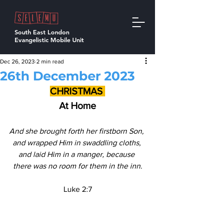
South East London
Evangelistic Mobile Unit
Dec 26, 2023
2 min read
26th December 2023
CHRISTMAS 
At Home
And she brought forth her firstborn Son, 
and wrapped Him in swaddling cloths, 
and laid Him in a manger, because 
there was no room for them in the inn.
Luke 2:7