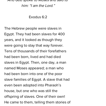
him: “I am the Lord.”
Exodus 6:2
The Hebrew people were slaves in 
Egypt. They had been slaves for 400 
years, and it looked as though they 
were going to stay that way forever. 
Tens of thousands of their forefathers 
had been born, lived and had died 
slaves in Egypt. Then, one day, a man 
named Moses appeared; a man who 
had been born into one of the poor 
slave families of Egypt. A slave that had 
even been adopted into Pharaoh’s 
house, but one who was still the 
offspring of slaves. One of their own! 
He came to them, telling them stories of 