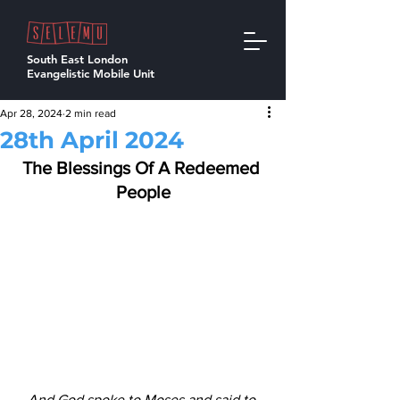
South East London
Evangelistic Mobile Unit
Apr 28, 2024
2 min read
28th April 2024
The Blessings Of A Redeemed 
People
And God spoke to Moses and said to 