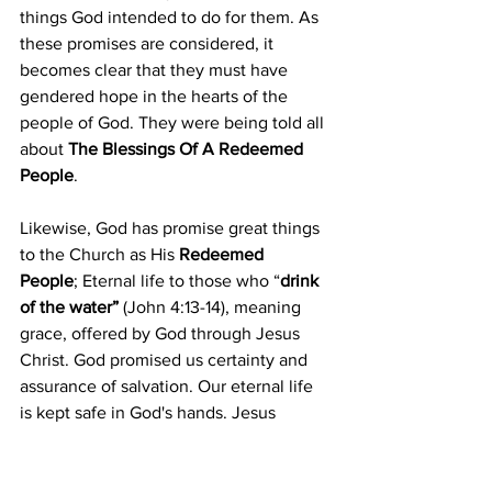
things God intended to do for them. As 
these promises are considered, it 
becomes clear that they must have 
gendered hope in the hearts of the 
people of God. They were being told all 
about 
The Blessings Of A Redeemed 
People
.
Likewise, God has promise great things 
to the Church as His 
Redeemed 
People
;
 Eternal life to those who “
drink 
of the water”
 (John 4:13-14)
, meaning 
grace, offered by God through Jesus 
Christ. God promised us certainty and 
assurance of salvation. Our eternal life 
is kept safe in God's hands. Jesus 
promises to return to us and to bring us 
into heaven with Him. 