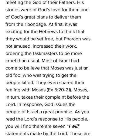
meeting the God of their Fathers. His 
stories were of God’s love for them and 
of God’s great plans to deliver them 
from their bondage. At first, it was 
exciting for the Hebrews to think that 
they would be set free, but Pharaoh was 
not amused, increased their work, 
ordering the taskmasters to be more 
cruel than usual. Most of Israel had 
come to believe that Moses was just an 
old fool who was trying to get the 
people killed. They even shared their 
feeling with Moses (Ex 5:20-21). Moses, 
in turn, takes their complaint before the 
Lord. In response, God issues the 
people of Israel a great promise. As you 
read the Lord’s response to His people, 
you will find there are seven “
I will
” 
statements made by the Lord. These are 