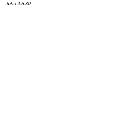
John 4:5:30.
Prayer
My soul delights in You, my God, and 
my Redeemer. In Jesus name. Amen.
Comments
Write a comment...