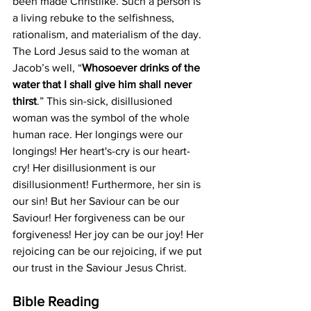
been made Christlike. Such a person is 
a living rebuke to the selfishness, 
rationalism, and materialism of the day. 
The Lord Jesus said to the woman at 
Jacob’s well, “
Whosoever drinks of the 
water that I shall give him shall never 
thirst
.” This sin-sick, disillusioned 
woman was the symbol of the whole 
human race. Her longings were our 
longings! Her heart's-cry is our heart-
cry! Her disillusionment is our 
disillusionment! Furthermore, her sin is 
our sin! But her Saviour can be our 
Saviour! Her forgiveness can be our 
forgiveness! Her joy can be our joy! Her 
rejoicing can be our rejoicing, if we put 
our trust in the Saviour Jesus Christ.
Bible Reading