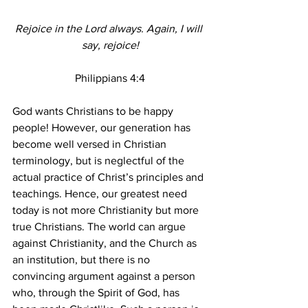
Rejoice in the Lord always. Again, I will 
say, rejoice!
Philippians 4:4
God wants Christians to be happy 
people! However, our generation has 
become well versed in Christian 
terminology, but is neglectful of the 
actual practice of Christ’s principles and 
teachings. Hence, our greatest need 
today is not more Christianity but more 
true Christians. The world can argue 
against Christianity, and the Church as 
an institution, but there is no 
convincing argument against a person 
who, through the Spirit of God, has 