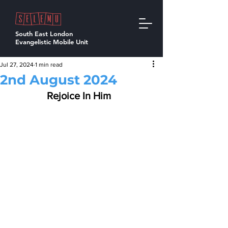
South East London
Evangelistic Mobile Unit
Jul 27, 2024
1 min read
2nd August 2024
Rejoice In Him  