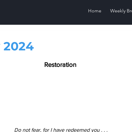
Home
Weekly Br
 2024
Restoration
Do not fear, for I have redeemed you . . .