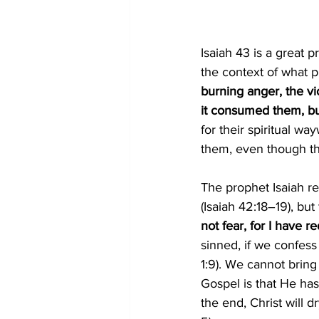
Isaiah 43 is a great 
the context of what p
burning anger, the vi
it consumed them, but
for their spiritual w
them, even though t
The prophet Isaiah re
(
Isaiah 42:18–19
),
 but
not fear, for I have
sinned, if we confess
1:9
).
 We cannot bring
Gospel is that He ha
the end, Christ will 