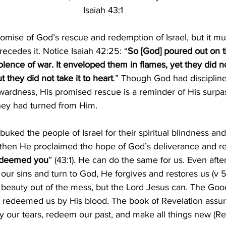
Isaiah 43:1
promise of God’s rescue and redemption of Israel, but it mu
recedes it. Notice Isaiah 42:25: “
So [God] poured out on 
olence of war. It enveloped them in flames, yet they did n
 they did not take it to heart
.” Though God had disciplin
aywardness, His promised rescue is a reminder of His surpas
hey had turned from Him.
buked the people of Israel for their spiritual blindness an
 then He proclaimed the hope of God’s deliverance and r
 redeemed you
” (43:1). He can do the same for us. Even aft
 our sins and turn to God, He forgives and restores us
 (
v 
 beauty out of the mess, but the Lord Jesus can. The Goo
s redeemed us by His blood. The book of Revelation assure
dry our tears, redeem our past, and make all things new 
(
Re