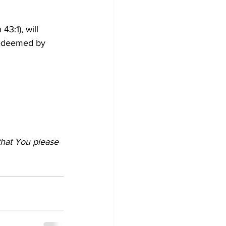
 43:1), will 
redeemed by 
that You please 