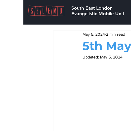
South East London
Evangelistic Mobile Unit
May 5, 2024
2 min read
5th May
Updated:
May 5, 2024