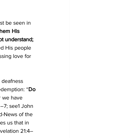
st be seen in 
them His 
ot understand; 
ed His people 
sing love for 
d deafness 
edemption: “
Do 
er we have 
5–7
; see
1 John 
d-News of the 
s us that in 
velation 21:4–