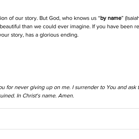
ion of our story. But God, who knows us “
by name
” (Isaiah
beautiful than we could ever imagine. If you have been 
 your story, has a glorious ending.
u for never giving up on me. I surrender to You and ask 
uined. In Christ's name. Amen.