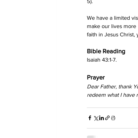
5
).
We have a limited vis
make our lives more 
faith in Jesus Christ,
Bible Reading
Isaiah 43:1-7.
Prayer
Dear Father, thank Yo
redeem what I have r