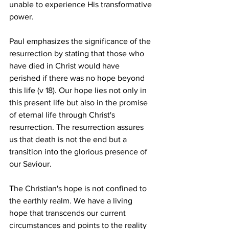
unable to experience His transformative 
power.
Paul emphasizes the significance of the 
resurrection by stating that those who 
have died in Christ would have 
perished if there was no hope beyond 
this life (v 18). Our hope lies not only in 
this present life but also in the promise 
of eternal life through Christ's 
resurrection. The resurrection assures 
us that death is not the end but a 
transition into the glorious presence of 
our Saviour.
The Christian's hope is not confined to 
the earthly realm. We have a living 
hope that transcends our current 
circumstances and points to the reality 