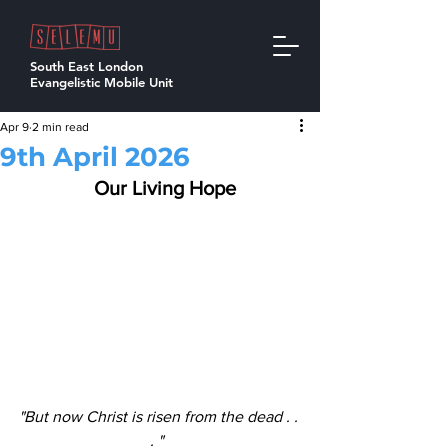
South East London
Evangelistic Mobile Unit
Apr 9
2 min read
9th April 2026
  Our Living Hope
"But now Christ is risen from the dead . . 
. "  