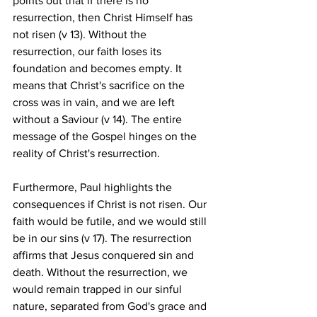
points out that if there is no 
resurrection, then Christ Himself has 
not risen (v 13). Without the 
resurrection, our faith loses its 
foundation and becomes empty. It 
means that Christ's sacrifice on the 
cross was in vain, and we are left 
without a Saviour (v 14). The entire 
message of the Gospel hinges on the 
reality of Christ's resurrection. 
Furthermore, Paul highlights the 
consequences if Christ is not risen. Our 
faith would be futile, and we would still 
be in our sins (v 17). The resurrection 
affirms that Jesus conquered sin and 
death. Without the resurrection, we 
would remain trapped in our sinful 
nature, separated from God's grace and 