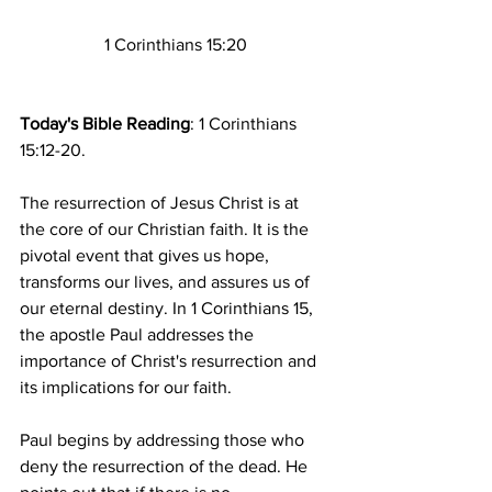
1 Corinthians 15:20
Today's Bible Reading
: 1 Corinthians 
15:12-20.
The resurrection of Jesus Christ is at 
the core of our Christian faith. It is the 
pivotal event that gives us hope, 
transforms our lives, and assures us of 
our eternal destiny. In 1 Corinthians 15, 
the apostle Paul addresses the 
importance of Christ's resurrection and 
its implications for our faith. 
Paul begins by addressing those who 
deny the resurrection of the dead. He 