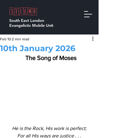
South East London
Evangelistic Mobile Unit
Feb 10
2 min read
10th January 2026
  The Song of Moses
He is the Rock, His work is perfect;
For all His ways are justice . . .