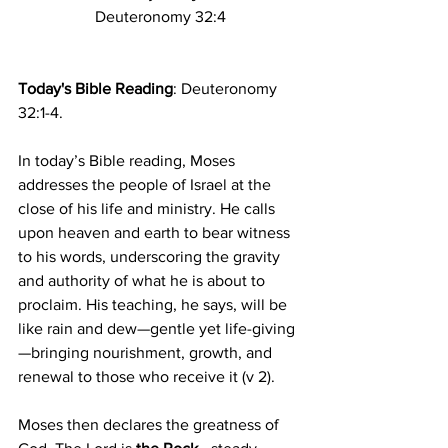
Deuteronomy 32:4
Today's Bible Reading
: Deuteronomy 
32:1-4.
In today’s Bible reading, Moses 
addresses the people of Israel at the 
close of his life and ministry. He calls 
upon heaven and earth to bear witness 
to his words, underscoring the gravity 
and authority of what he is about to 
proclaim. His teaching, he says, will be 
like rain and dew—gentle yet life-giving
—bringing nourishment, growth, and 
renewal to those who receive it (v 2).
Moses then declares the greatness of 