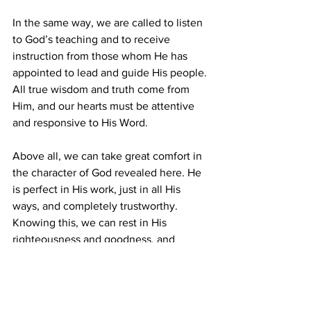
In the same way, we are called to listen 
to God’s teaching and to receive 
instruction from those whom He has 
appointed to lead and guide His people. 
All true wisdom and truth come from 
Him, and our hearts must be attentive 
and responsive to His Word.
Above all, we can take great comfort in 
the character of God revealed here. He 
is perfect in His work, just in all His 
ways, and completely trustworthy. 
Knowing this, we can rest in His 
righteousness and goodness, and 
commit ourselves afresh to follow Him 
with wholehearted devotion.