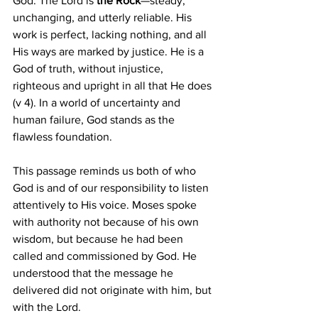
God. The Lord is
 the Rock
—steady, 
unchanging, and utterly reliable. His 
work is perfect, lacking nothing, and all 
His ways are marked by justice. He is a 
God of truth, without injustice, 
righteous and upright in all that He does 
(v 4). In a world of uncertainty and 
human failure, God stands as the 
flawless foundation.
This passage reminds us both of who 
God is and of our responsibility to listen 
attentively to His voice. Moses spoke 
with authority not because of his own 
wisdom, but because he had been 
called and commissioned by God. He 
understood that the message he 
delivered did not originate with him, but 
with the Lord.