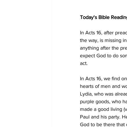
Today's Bible Readin
In Acts 16, after pre
the way, is missing 
anything after the pr
expect God to do som
act.
In Acts 16, we find o
hearts of men and w
Lydia, who was alrea
purple goods, who ha
made a good living (
Paul and his party. 
God to be there that 