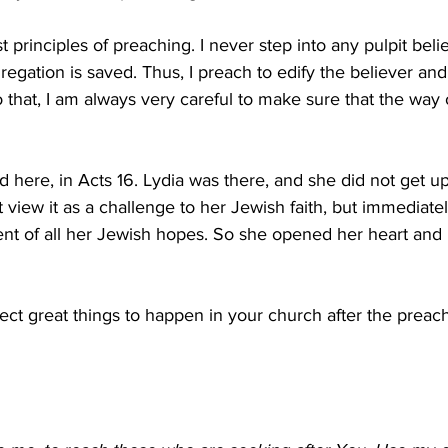
rst principles of preaching. I never step into any pulpit beli
egation is saved. Thus, I preach to edify the believer and
 that, I am always very careful to make sure that the way o
 here, in Acts 16. Lydia was there, and she did not get up
view it as a challenge to her Jewish faith, but immediate
lment of all her Jewish hopes. So she opened her heart and
ct great things to happen in your church after the preach