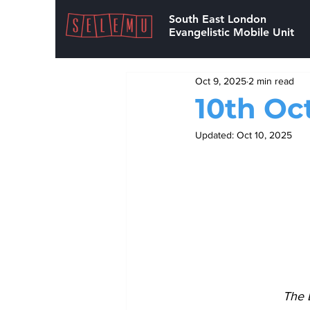
South East London
Evangelistic Mobile Unit
Oct 9, 2025
2 min read
10th Oc
Updated:
Oct 10, 2025
The 