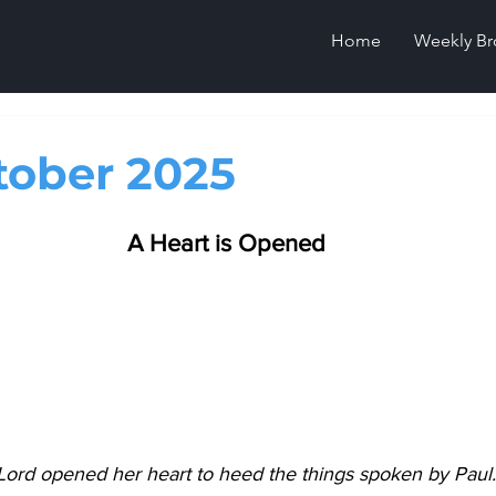
Home
Weekly Br
tober 2025
A Heart is Opened
Lord opened her heart to heed the things spoken by Paul.