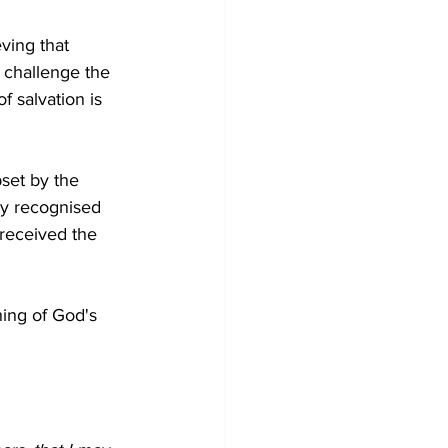
eving that 
 challenge the 
f salvation is 
set by the 
ly recognised 
 received the 
ing of God's 