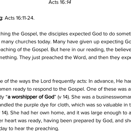
Acts 16
:14
g
: Acts 16:11-24.
aching the Gospel, the disciples expected God to do someth
in many churches today. Many have given up expecting Go
eaching of the Gospel. But here in our reading, the believer
ething. They just preached the Word, and then they exp
ne of the ways the Lord frequently acts: In advance, He h
omen ready to respond to the Gospel. One of these was 
dy “
a worshipper of God
” (v 14). She was a businesswoma
ndled the purple dye for cloth, which was so valuable in 
v 14). She had her own home, and it was large enough t
Her heart was ready, having been prepared by God, and sh
day to hear the preaching.