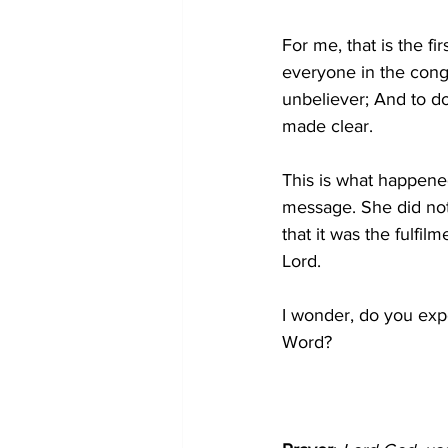
For me, that is the fi
everyone in the congr
unbeliever; And to do
made clear.
This is what happened
message. She did not 
that it was the fulfi
Lord.
I wonder, do you expe
Word?