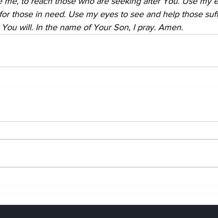
 me, to reach those who are seeking after You. Use my ea
 for those in need. Use my eyes to see and help those suff
 You will. In the name of Your Son, I pray. Amen.