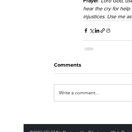
Prayer
: 
Lord God, use
hear the cry for help
injustices. Use me as
Comments
Write a comment...