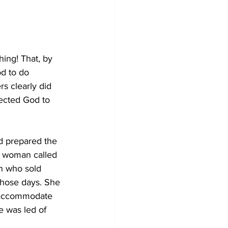
ing! That, by 
d to do 
s clearly did 
ected God to 
ad prepared the 
a woman called 
n who sold 
those days. She 
o accommodate 
e was led of 