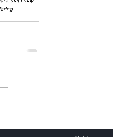
rs, that I may 
ering 