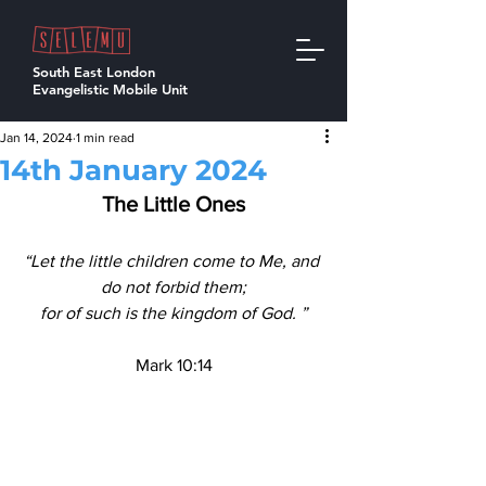
South East London
Evangelistic Mobile Unit
Jan 14, 2024
1 min read
14th January 2024
The Little Ones
“Let the little children come to Me, and 
do not forbid them;
for of such is the kingdom of God. ”
Mark 10:14