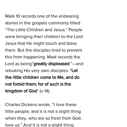
Mark 10 records one of the endearing 
stories in the gospels commonly titled 
“The Little Children and Jesus.” People 
were bringing their children to the Lord 
Jesus that He might touch and bless 
them. But the disciples tried to prevent 
this from happening. Mark records the 
Lord as being“
greatly displeased
 ”—and 
rebuking His very own disciples: "
Let 
the little children come to Me, and do 
not forbid them; for of such is the 
kingdom of God
” (v 14).
Charles Dickens wrote, “I love these 
little people; and it is not a slight thing 
when they, who are so fresh from God, 
love us.” And it is not a slight thing 