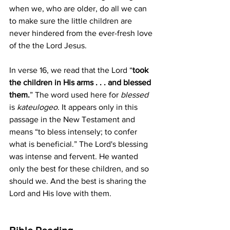
when we, who are older, do all we can 
to make sure the little children are 
never hindered from the ever-fresh love 
of the the Lord Jesus.
In verse 16, we read that the Lord “
took 
the children in His arms . . . and blessed 
them.
” The word used here for 
blessed 
is 
kateulogeo. 
It appears only in this 
passage in the New Testament and 
means “to bless intensely; to confer 
what is beneficial.” The Lord's blessing 
was intense and fervent. He wanted 
only the best for these children, and so 
should we. And the best is sharing the 
Lord and His love with them.