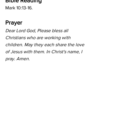
Bible Reading
Mark 10:13-16.
Prayer
Dear Lord God, Please bless all 
Christians who are working with 
children. May they each share the love 
of Jesus with them. In Christ's name, I 
pray. Amen.