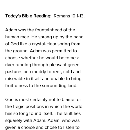
Today's Bible Reading: 
 Romans 10:1-13.
Adam was the fountainhead of the 
human race. He sprang up by the hand 
of God like a crystal-clear spring from 
the ground. Adam was permitted to 
choose whether he would become a 
river running through pleasant green 
pastures or a muddy torrent, cold and 
miserable in itself and unable to bring 
fruitfulness to the surrounding land.
God is most certainly not to blame for 
the tragic positions in which the world 
has so long found itself. The fault lies 
squarely with Adam. Adam, who was 
given a choice and chose to listen to 