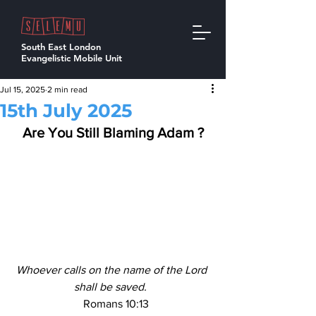
South East London
Evangelistic Mobile Unit
Jul 15, 2025
2 min read
15th July 2025
Are You Still Blaming Adam ?
Whoever calls on the name of the Lord 
shall be saved. 
  Romans 10:13