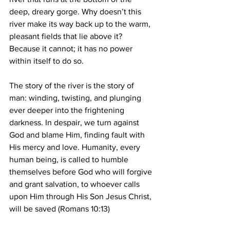
deep, dreary gorge. Why doesn’t this 
river make its way back up to the warm, 
pleasant fields that lie above it? 
Because it cannot; it has no power 
within itself to do so.
The story of the river is the story of 
man: winding, twisting, and plunging 
ever deeper into the frightening 
darkness. In despair, we turn against 
God and blame Him, finding fault with 
His mercy and love. Humanity, every 
human being, is called to humble 
themselves before God who will forgive 
and grant salvation, to whoever calls 
upon Him through His Son Jesus Christ, 
will be saved (Romans 10:13)