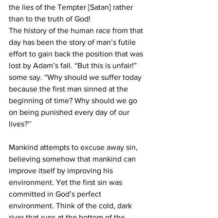
the lies of the Tempter [Satan] rather 
than to the truth of God!
The history of the human race from that 
day has been the story of man’s futile 
effort to gain back the position that was 
lost by Adam’s fall. “But this is unfair!” 
some say. “Why should we suffer today 
because the first man sinned at the 
beginning of time? Why should we go 
on being punished every day of our 
lives?’’
Mankind attempts to excuse away sin, 
believing somehow that mankind can 
improve itself by improving his 
environment. Yet the first sin was 
committed in God’s perfect 
environment. Think of the cold, dark 
river that runs at the bottom of the 