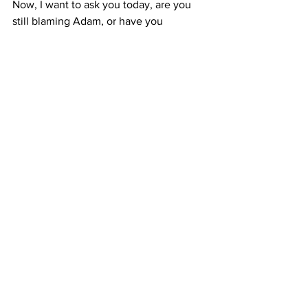
Now, I want to ask you today, are you 
still blaming Adam, or have you 
accepted that the blame lies with you?
Prayer
: 
Gracious Lord God, Thank You 
for the Holy Spirit, who convicted me of 
my sins. Thank You for the Lord Jesus 
who died for my sins; And thank You for 
your love and grace to forgive me my 
sins, and that not because of any good 
thing about me, but because of the Lord 
Jesus and His work on the cross for me. 
Amen.