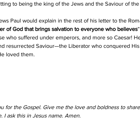
tting to being the king of the Jews and the Saviour of the
s Paul would explain in the rest of his letter to the Rom
r of God that brings salvation to everyone who believes
”
se who suffered under emperors, and more so Caesar! He
and resurrected Saviour—the Liberator who conquered Hi
e loved them.
u for the Gospel. Give me the love and boldness to share
. I ask this in Jesus name. Amen.