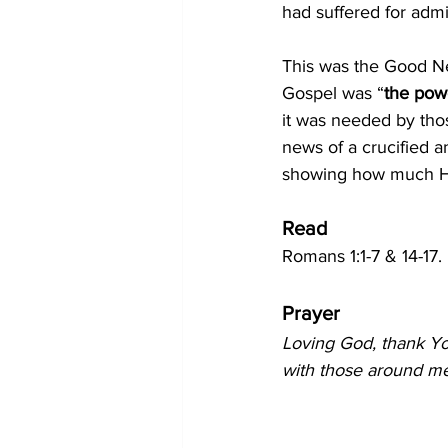
had suffered for admi
This was the Good New
Gospel was “
the powe
it was needed by tho
news of a crucified 
showing how much H
Read
Romans 1:1-7 & 14-17.
Prayer
Loving God, thank Yo
with those around me