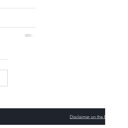
Disclaimer on the Environmenta