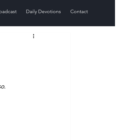
oadcast
Daily Devotions
Contact
o.  