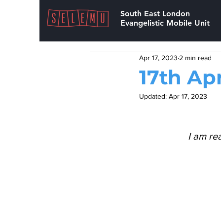
South East London
Evangelistic Mobile Unit
Apr 17, 2023
2 min read
17th Apr
Updated:
Apr 17, 2023
I am re