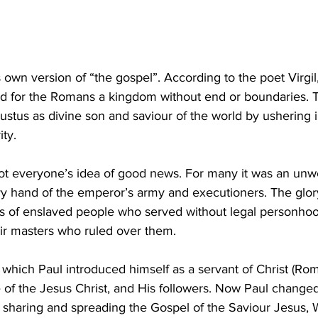
own version of “the gospel”. According to the poet Virgil,
d for the Romans a kingdom without end or boundaries. 
tus as divine son and saviour of the world by ushering i
ty. 
ot everyone’s idea of good news. For many it was an unwe
y hand of the emperor’s army and executioners. The glor
ks of enslaved people who served without legal personhoo
eir masters who ruled over them. 
 which Paul introduced himself as a servant of Christ (Rom 
of the Jesus Christ, and His followers. Now Paul change
, sharing and spreading the Gospel of the Saviour Jesus,