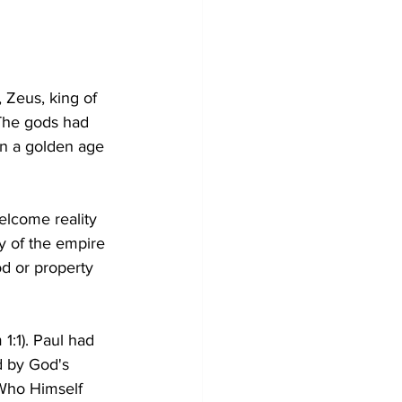
 Zeus, king of 
The gods had 
n a golden age 
lcome reality 
y of the empire 
d or property 
1:1). Paul had 
d by God's 
 Who Himself 