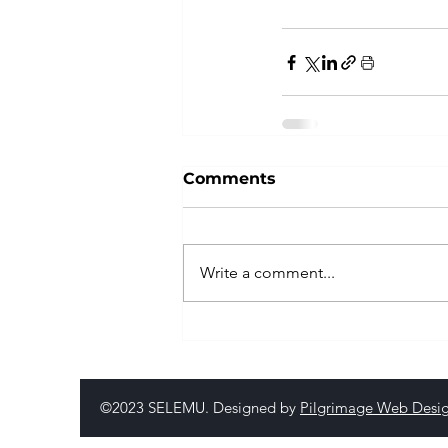
Comments
Write a comment...
©2023 SELEMU. Designed by
Pilgrimage Web Desi