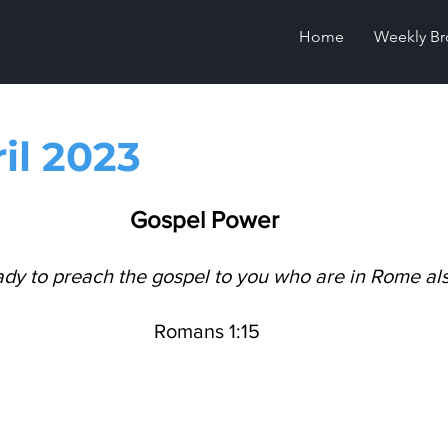
Home
Weekly Br
il 2023
Gospel Power
ady to preach the gospel to you who are in Rome als
 Romans 1:15