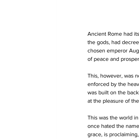
Ancient Rome had its 
the gods, had decree
chosen emperor Augus
of peace and prosperi
This, however, was n
enforced by the heav
was built on the bac
at the pleasure of th
This was the world in
once hated the name 
grace, is proclaiming