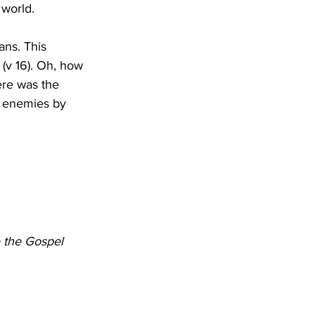
 world. 
ans. This 
 (v 16). Oh, how 
re was the 
s enemies by 
 the Gospel 