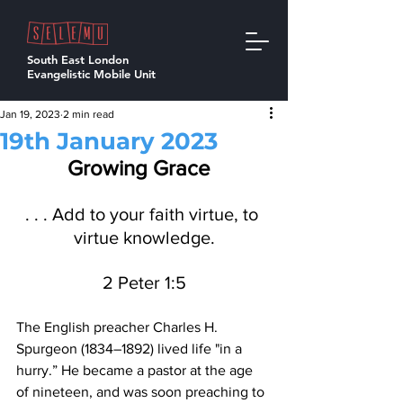
South East London
Evangelistic Mobile Unit
Jan 19, 2023
2 min read
19th January 2023
Growing Grace  
. . . Add to your faith virtue, to 
virtue knowledge.
2 Peter 1:5
The English preacher Charles H. 
Spurgeon (1834–1892) lived life "in a 
hurry.” He became a pastor at the age 
of nineteen, and was soon preaching to 