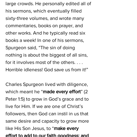
large crowds. He personally edited all of 
his sermons, which eventually filled 
sixty-three volumes, and wrote many 
commentaries, books on prayer, and 
other works. And he typically read six 
books a week! In one of his sermons, 
Spurgeon said, “The sin of doing 
nothing is about the biggest of all sins, 
for it involves most of the others. . . . 
Horrible idleness! God save us from it!” 
Charles Spurgeon lived with diligence, 
which meant he “
made every effort
” (2 
Peter 1:5) to grow in God’s grace and to 
live for Him. If we are one of Christ’s 
followers, then God can instil in us that 
same desire and capacity to grow more 
like His Son Jesus, to “
make every 
effort to add to our faith goodness; and 