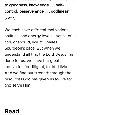
to goodness, knowledge . . . self-
control, perseverance . . . godliness
” 
(v5–7). 
We each have different motivations, 
abilities, and energy levels—not all of us 
can, or should, live at Charles 
Spurgeon’s pace! But when we 
understand all that the Lord  Jesus has 
done for us, we have the greatest 
motivation for diligent, faithful living. 
And we find our strength through the 
resources God has given us to live for 
and serve Him.
Read 