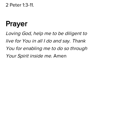
2 Peter 1:3-11.
Prayer
Loving God, help me to be diligent to 
live for You in all I do and say. Thank 
You for enabling me to do so through 
Your Spirit inside me. 
Amen