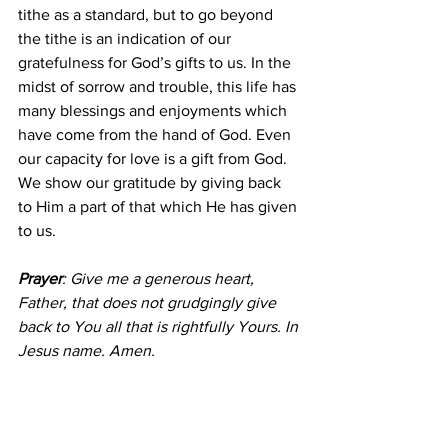
tithe as a standard, but to go beyond 
the tithe is an indication of our 
gratefulness for God’s gifts to us. In the 
midst of sorrow and trouble, this life has 
many blessings and enjoyments which 
have come from the hand of God. Even 
our capacity for love is a gift from God. 
We show our gratitude by giving back 
to Him a part of that which He has given 
to us.
Prayer
: Give me a generous heart, 
Father, that does not grudgingly give 
back to You all that is rightfully Yours. In 
Jesus name. Amen.