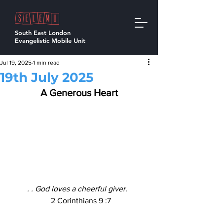
South East London
Evangelistic Mobile Unit
Jul 19, 2025
1 min read
19th July 2025
A Generous Heart
. . God loves a cheerful giver. 
  2 Corinthians 9 :7