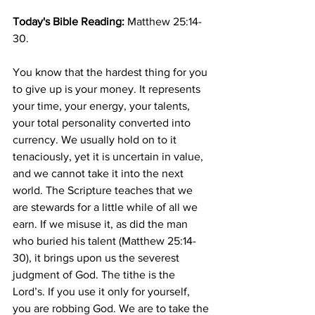
Today's Bible Reading: 
Matthew 25:14-
30.
You know that the hardest thing for you 
to give up is your money. It represents 
your time, your energy, your talents, 
your total personality converted into 
currency. We usually hold on to it 
tenaciously, yet it is uncertain in value, 
and we cannot take it into the next 
world. The Scripture teaches that we 
are stewards for a little while of all we 
earn. If we misuse it, as did the man 
who buried his talent (Matthew 25:14-
30), it brings upon us the severest 
judgment of God. The tithe is the 
Lord’s. If you use it only for yourself, 
you are robbing God. We are to take the 