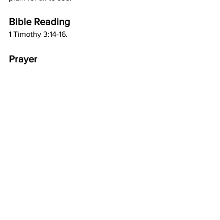
Bible Reading
1 Timothy 3:14-16.
Prayer
Great is the Gospel of You, my glorious 
God; mystery and wonderful in all Your 
ways. I praise You and I bless You, in 
Jesus name. Amen.
Comments