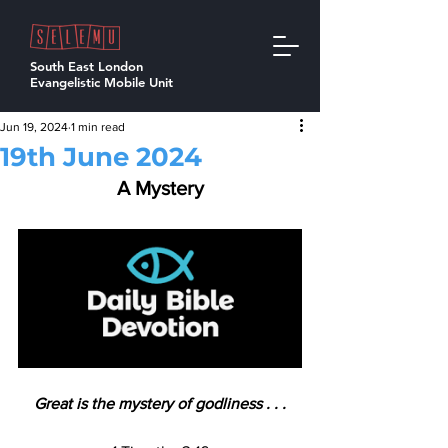
South East London
Evangelistic Mobile Unit
Jun 19, 2024
1 min read
19th June 2024
A Mystery
Great is the mystery of godliness . . .