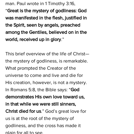
man. Paul wrote in 1 Timothy 3:16, 
“
Great is the mystery of godliness: God 
was manifested in the flesh, justified in 
the Spirit, seen by angels, preached 
among the Gentiles, believed on in the 
world, received up in glory
.”
This brief overview of the life of Christ—
the mystery of godliness, is remarkable. 
What prompted the Creator of the 
universe to come and live and die for 
His creation, however, is not a mystery. 
In Romans 5:8, the Bible says: “
God 
demonstrates His own love toward us, 
in that while we were still sinners, 
Christ died for us
.” God’s great love for 
us is at the root of the mystery of 
godliness, and the cross has made it 
plain for all to see.