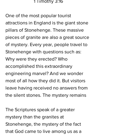
1 Timothy 3:16
One of the most popular tourist 
attractions in England is the giant stone 
pillars of Stonehenge. These massive 
pieces of granite are also a great source 
of mystery. Every year, people travel to 
Stonehenge with questions such as: 
Why were they erected? Who 
accomplished this extraordinary 
engineering marvel? And we wonder 
most of all how they did it. But visitors 
leave having received no answers from 
the silent stones. The mystery remains
The Scriptures speak of a greater 
mystery than the granites at 
Stonehenge, the mystery of the fact 
that God came to live among us as a 