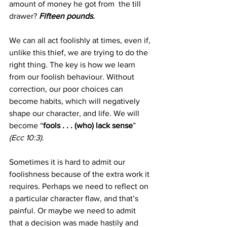
amount of money he got from  the till 
drawer?
Fifteen pounds.
We can all act foolishly at times, even if, 
unlike this thief, we are trying to do the 
right thing. The key is how we learn 
from our foolish behaviour. Without 
correction, our poor choices can 
become habits, which will negatively 
shape our character, and life. We will 
become “
fools . . . (who) lack sense
”
(Ecc 10:3).
Sometimes it is hard to admit our 
foolishness because of the extra work it 
requires. Perhaps we need to reflect on 
a particular character flaw, and that’s 
painful. Or maybe we need to admit 
that a decision was made hastily and 