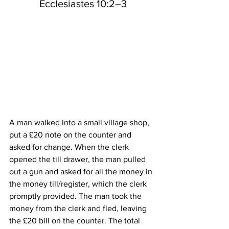
 Ecclesiastes 10:2–3
A man walked into a small village shop, 
put a £20 note on the counter and 
asked for change. When the clerk 
opened the till drawer, the man pulled 
out a gun and asked for all the money in 
the money till/register, which the clerk 
promptly provided. The man took the 
money from the clerk and fled, leaving 
the £20 bill on the counter. The total 