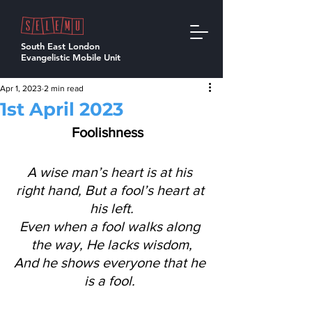
South East London
Evangelistic Mobile Unit
Apr 1, 2023
2 min read
1st April 2023
Foolishness 
A wise man’s heart is at his 
right hand, But a fool’s heart at 
his left.
Even when a fool walks along 
the way, He lacks wisdom,
And he shows everyone that he 
is a fool. 