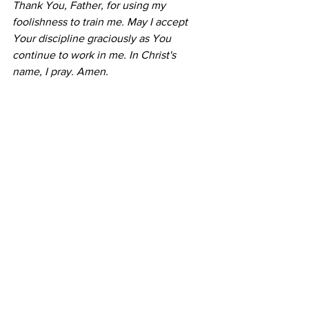
Thank You, Father, for using my 
foolishness to train me. May I accept 
Your discipline graciously as You 
continue to work in me. In Christ's 
name, I pray. Amen.