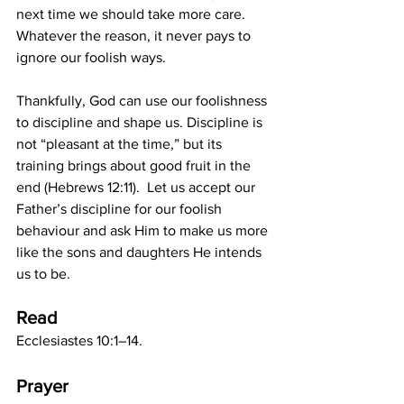
next time we should take more care. 
Whatever the reason, it never pays to 
ignore our foolish ways. 
Thankfully, God can use our foolishness 
to discipline and shape us. Discipline is 
not “pleasant at the time,” but its 
training brings about good fruit in the 
end (Hebrews 12:11).  Let us accept our 
Father’s discipline for our foolish 
behaviour and ask Him to make us more 
like the sons and daughters He intends 
us to be. 
Read
Ecclesiastes 10:1–14.
Prayer