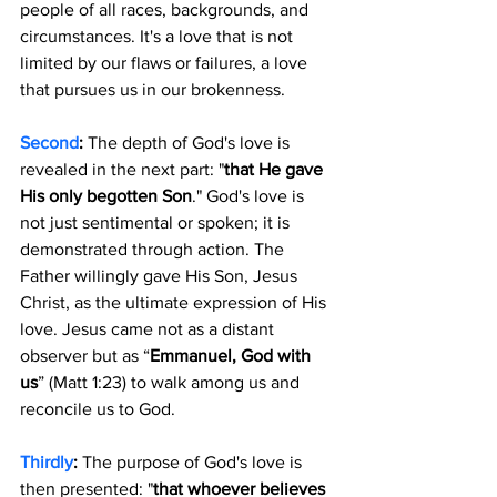
people of all races, backgrounds, and 
circumstances. It's a love that is not 
limited by our flaws or failures, a love 
that pursues us in our brokenness.
Second
:
 The depth of God's love is 
revealed in the next part: "
that He gave 
His only begotten Son
." God's love is 
not just sentimental or spoken; it is 
demonstrated through action. The 
Father willingly gave His Son, Jesus 
Christ, as the ultimate expression of His 
love. Jesus came not as a distant 
observer but as “
Emmanuel, God with 
us
” (Matt 1:23) to walk among us and 
reconcile us to God.
Thirdly
:
 The purpose of God's love is 
then presented: "
that whoever believes 