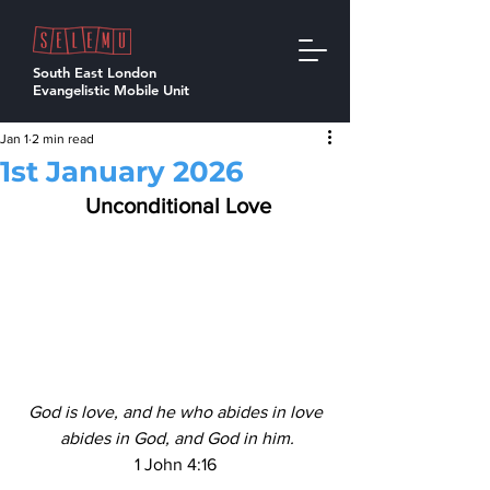
South East London
Evangelistic Mobile Unit
Jan 1
2 min read
1st January 2026
  Unconditional Love 
God is love, and he who abides in love
 abides in God, and God in him.
1 John 4:16