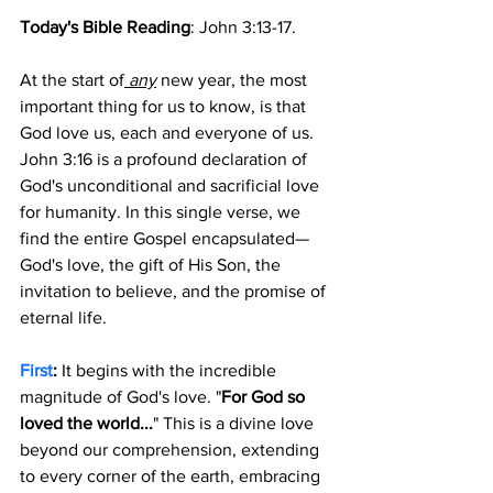
Today's Bible Reading
: John 3:13-17.
At the start of
 any
 new year, the most 
important thing for us to know, is that 
God love us, each and everyone of us. 
John 3:16 is a profound declaration of 
God's unconditional and sacrificial love 
for humanity. In this single verse, we 
find the entire Gospel encapsulated—
God's love, the gift of His Son, the 
invitation to believe, and the promise of 
eternal life. 
First
: 
It begins with the incredible 
magnitude of God's love. "
For God so 
loved the world...
" This is a divine love 
beyond our comprehension, extending 
to every corner of the earth, embracing 