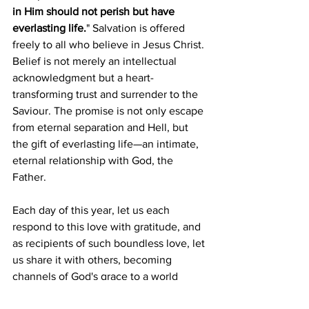
in Him should not perish but have 
everlasting life.
" Salvation is offered 
freely to all who believe in Jesus Christ. 
Belief is not merely an intellectual 
acknowledgment but a heart-
transforming trust and surrender to the 
Saviour. The promise is not only escape 
from eternal separation and Hell, but 
the gift of everlasting life—an intimate, 
eternal relationship with God, the 
Father.
Each day of this year, let us each 
respond to this love with gratitude, and 
as recipients of such boundless love, let 
us share it with others, becoming 
channels of God's grace to a world 
desperately in need.