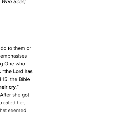
d-Who-Sees;
 do to them or 
6 emphasises 
ing One who 
 “
the Lord has 
:15, the Bible 
heir cry
.”
After she got 
reated her, 
 that seemed 