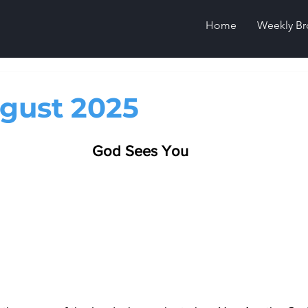
Home
Weekly Br
gust 2025
God Sees You