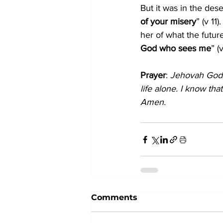
But it was in the dese
of your misery
” (v 1
her of what the futu
God who sees me
” (
Prayer
: 
Jehovah God, 
life alone. I know th
Amen.
Comments