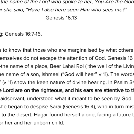
 the name of the Lord who spoke to her, You-Are-the-Go
or she said, “Have I also here seen Him who sees me?”
Genesis 16:13
g
: Genesis 16:7-16.
s to know that those who are marginalised by what others
hemselves do not escape the attention of God. Genesis 1
the name of a place, Beer Lahai Roi (“the well of the Liv
he name of a son, Ishmael (“God will hear” v 11). The words
” (v 11) show the keen nature of divine hearing. In Psalm 34
 Lord are on the righteous, and his ears are attentive to t
aidservant, understood what it meant to be seen by God. 
e began to despise Sarai (Genesis 16:4), who in turn mist
 to the desert. Hagar found herself alone, facing a future
or her and her unborn child.