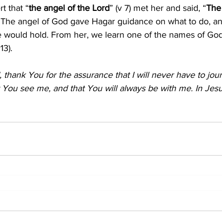
rt that “
the angel of the Lord
” (v 7) met her and said, “
The
1). The angel of God gave Hagar guidance on what to do, a
re would hold. From her, we learn one of the names of God
v13).
thank You for the assurance that I will never have to jou
at You see me, and that You will always be with me. In Jesu