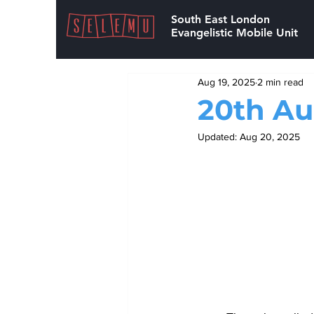
South East London
Evangelistic Mobile Unit
Aug 19, 2025
2 min read
20th Au
Updated:
Aug 20, 2025