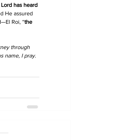
 Lord has heard 
nd He assured 
—El Roi, “
the 
rney through 
s name, I pray. 