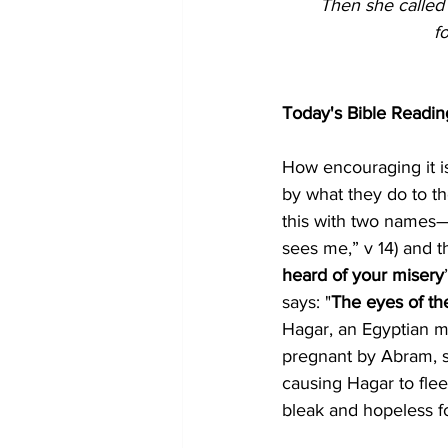
Then she called
f
Today's Bible Readin
How encouraging it i
by what they do to t
this with two names—
sees me,” v 14) and t
heard of your misery
says: "
The eyes of the
Hagar, an Egyptian m
pregnant by Abram, sh
causing Hagar to flee
bleak and hopeless f