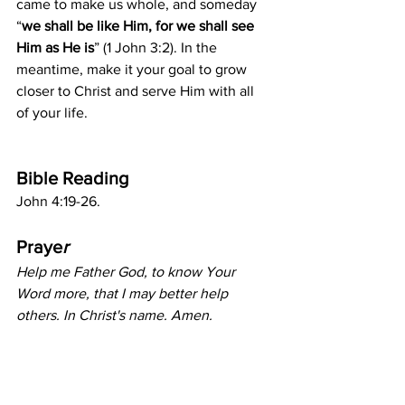
came to make us whole, and someday 
“
we shall be like Him, for we shall see 
Him as He is
” (1 John 3:2). In the 
meantime, make it your goal to grow 
closer to Christ and serve Him with all 
of your life. 
Bible Reading
John 4:19-26.
Praye
r
Help me Father God, to know Your 
Word more, that I may better help 
others. In Christ's name. Amen.