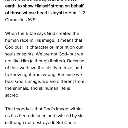
earth, to show Himself strong on behalf 
of those whose heart is loyal to Him.
 ” (2 
Chronicles 16:9). 
When the Bible says God created the 
human race in His image, it means that 
God put His character or imprint on our 
souls or spirits. We are not God–but we 
are like Him (although limited). Because 
of this, we have the ability to love, and 
to know right from wrong. Because we 
bear God’s image, we are different from 
the animals, and all human life is 
sacred. 
The tragedy is that God’s image within 
us has been defaced and twisted by sin 
(although not destroyed). But Christ 