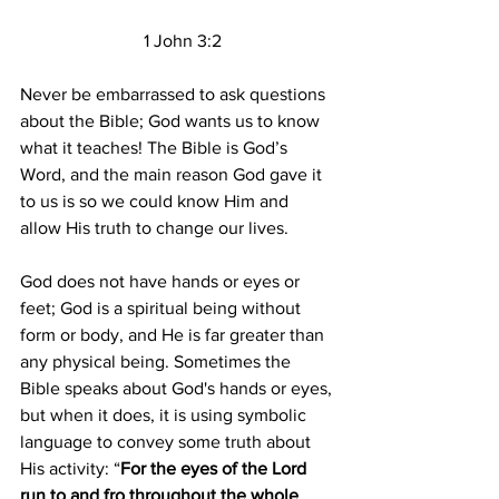
  1 John 3:2
Never be embarrassed to ask questions 
about the Bible; God wants us to know 
what it teaches! The Bible is God’s 
Word, and the main reason God gave it 
to us is so we could know Him and 
allow His truth to change our lives.
God does not have hands or eyes or 
feet; God is a spiritual being without 
form or body, and He is far greater than 
any physical being. Sometimes the 
Bible speaks about God's hands or eyes, 
but when it does, it is using symbolic 
language to convey some truth about 
His activity: “
For the eyes of the Lord 
run to and fro throughout the whole 