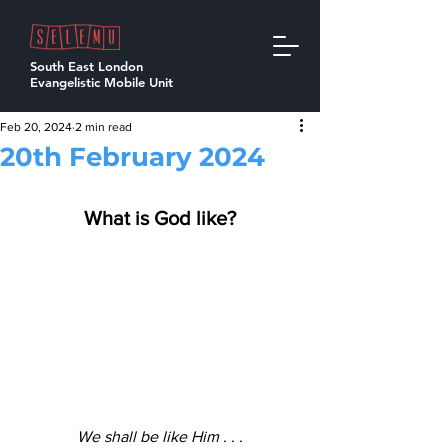
South East London
Evangelistic Mobile Unit
Feb 20, 2024
2 min read
20th February 2024
What is God like?
We shall be like Him . . .