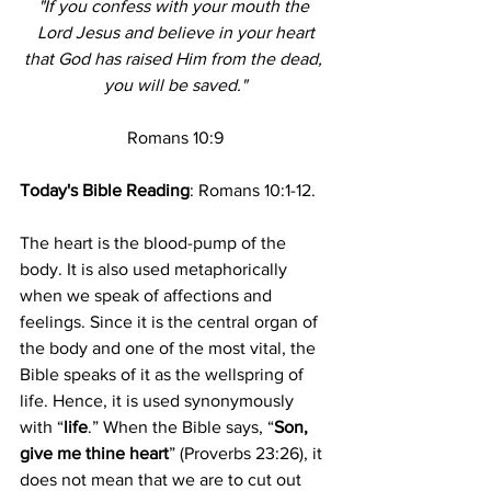
"If you confess with your mouth the 
Lord Jesus and believe in your heart
that God has raised Him from the dead, 
you will be saved."
Romans 10:9
Today's Bible Reading
: 
Romans 10:1-12.
The heart is the blood-pump of the 
body. It is also used metaphorically 
when we speak of affections and 
feelings. Since it is the central organ of 
the body and one of the most vital, the 
Bible speaks of it as the wellspring of 
life. Hence, it is used synonymously 
with “
life
.” When the Bible says, “
Son, 
give me thine heart
” (Proverbs 23:26), it 
does not mean that we are to cut out 