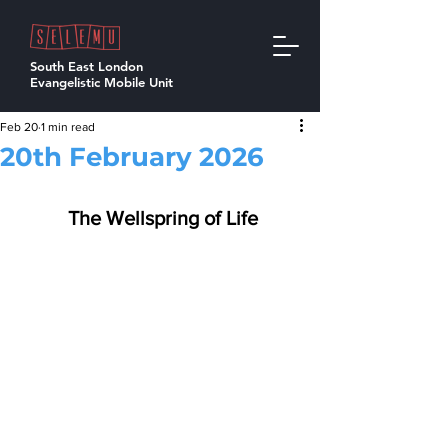
South East London
Evangelistic Mobile Unit
Feb 20
1 min read
20th February 2026
  The Wellspring of Life 