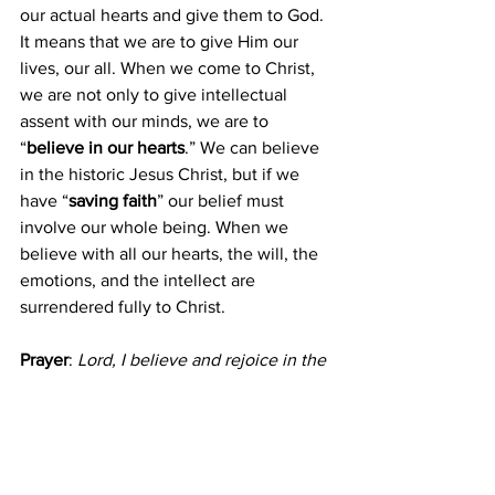
our actual hearts and give them to God. 
It means that we are to give Him our 
lives, our all. When we come to Christ, 
we are not only to give intellectual 
assent with our minds, we are to 
“
believe in our hearts
.” We can believe 
in the historic Jesus Christ, but if we 
have “
saving faith
” our belief must 
involve our whole being. When we 
believe with all our hearts, the will, the 
emotions, and the intellect are 
surrendered fully to Christ.
Prayer
:
Lord, I believe and rejoice in the 
knowledge that You are alive and my 
Redeemer!  Amen.