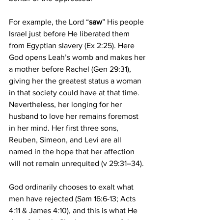
For example, the Lord “
saw
” His people 
Israel just before He liberated them 
from Egyptian slavery (Ex 2:25). Here 
God opens Leah’s womb and makes her 
a mother before Rachel (Gen 29:31), 
giving her the greatest status a woman 
in that society could have at that time. 
Nevertheless, her longing for her 
husband to love her remains foremost 
in her mind. Her first three sons, 
Reuben, Simeon, and Levi are all 
named in the hope that her affection 
will not remain unrequited (v 29:31–34). 
God ordinarily chooses to exalt what 
men have rejected (Sam 16:6-13; Acts 
4:11 & James 4:10), and this is what He 