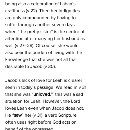
being also a celebration of Laban’s 
craftiness (v 22). Then her indignities 
are only compounded by having to 
suffer through another seven days 
when “the pretty sister” is the centre of 
attention after marrying her husband as 
well (v 27–28). Of course, she would 
also bear the burden of living with the 
knowledge that she was not all that 
desirable to Jacob (v 30). 
Jacob’s lack of love for Leah is clearer 
seen in today’s passage. We read in v 31 
that she was “
unloved
,”  this was a sad 
situation for Leah. However, the Lord 
loves Leah even when Jacob does not. 
He “
saw
” her (v 31), a verb Scripture 
often uses right before God acts on 
behalf of the oppressed.