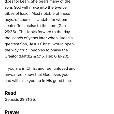
does for Leah. She bears many of the 
sons God will make into the twelve 
tribes of Israel. Most notable of these 
boys, of course, is Judah, for whom 
Leah offers praise to the Lord (Gen 
29:35).  This looks forward to the day 
thousands of years later when Judah’s 
greatest Son, Jesus Christ, would open 
the way for all peoples to praise the 
Creator (Matt1:2 & 5:16. Heb 6:19-20).
If you are in Christ and feel unloved and 
unwanted, know that God loves you 
and will raise you up in His good time. 
Read
Genesis 29:31-35.
Prayer