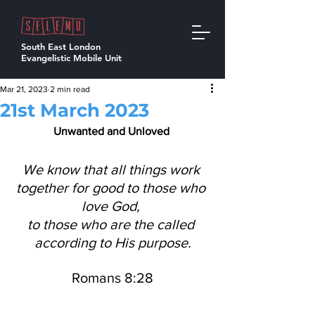
South East London
Evangelistic Mobile Unit
Mar 21, 2023
2 min read
21st March 2023
Unwanted and Unloved 
We know that all things work 
together for good to those who 
love God, 
to those who are the called 
according to His purpose.
Romans 8:28