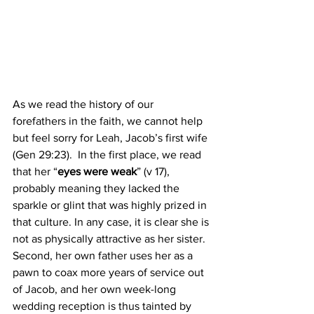
As we read the history of our 
forefathers in the faith, we cannot help 
but feel sorry for Leah, Jacob’s first wife 
(Gen 29:23).  In the first place, we read 
that her “
eyes were weak
” (v 17), 
probably meaning they lacked the 
sparkle or glint that was highly prized in 
that culture. In any case, it is clear she is 
not as physically attractive as her sister. 
Second, her own father uses her as a 
pawn to coax more years of service out 
of Jacob, and her own week-long 
wedding reception is thus tainted by 