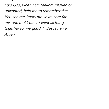
Lord God, when I am feeling unloved or 
unwanted, help me to remember that 
You see me, know me, love, care for 
me, and that You are work all things 
together for my good. In Jesus name, 
Amen.