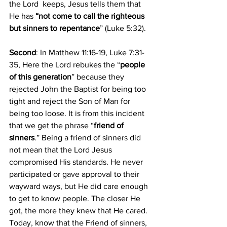
the Lord  keeps, Jesus tells them that 
He has
 “not come to call the righteous 
but sinners to repentance
” (Luke 5:32).
Second
: In Matthew 11:16-19, Luke 7:31-
35, Here the Lord rebukes the “
people 
of this generation
” because they 
rejected John the Baptist for being too 
tight and reject the Son of Man for 
being too loose. It is from this incident 
that we get the phrase “
friend of 
sinners
.” Being a friend of sinners did 
not mean that the Lord Jesus 
compromised His standards. He never 
participated or gave approval to their 
wayward ways, but He did care enough 
to get to know people. The closer He 
got, the more they knew that He cared. 
Today, know that the Friend of sinners, 