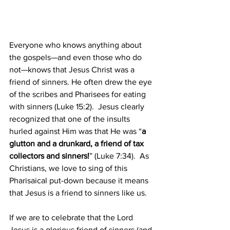
Everyone who knows anything about 
the gospels—and even those who do 
not—knows that Jesus Christ was a 
friend of sinners. He often drew the eye 
of the scribes and Pharisees for eating 
with sinners (Luke 15:2).  Jesus clearly 
recognized that one of the insults 
hurled against Him was that He was “
a 
glutton and a drunkard, a friend of tax 
collectors and sinners!
” (Luke 7:34).  As 
Christians, we love to sing of this 
Pharisaical put-down because it means 
that Jesus is a friend to sinners like us. 
If we are to celebrate that the Lord 
Jesus is a glorious friend of sinners (and 