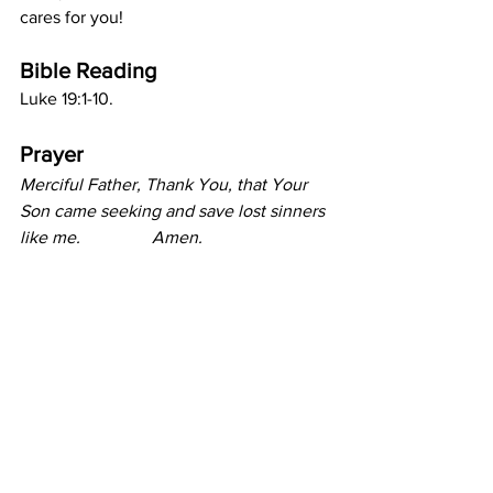
cares for you!
Bible Reading
Luke 19:1-10.
Prayer
Merciful Father, Thank You, that Your 
Son came seeking and save lost sinners 
like me.       	Amen.			