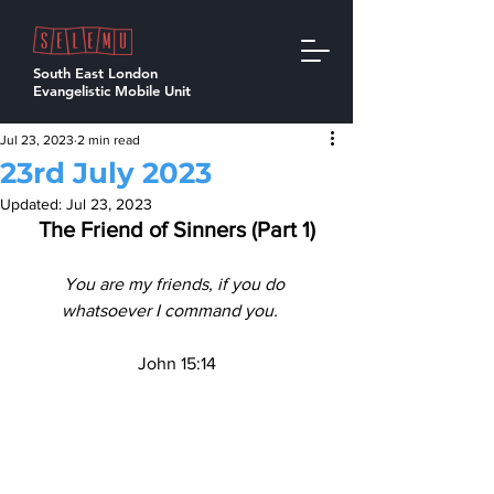
South East London
Evangelistic Mobile Unit
Jul 23, 2023
2 min read
23rd July 2023
Updated:
Jul 23, 2023
The Friend of Sinners (Part 1)
You are my friends, if you do 
whatsoever I command you.   
John 15:14