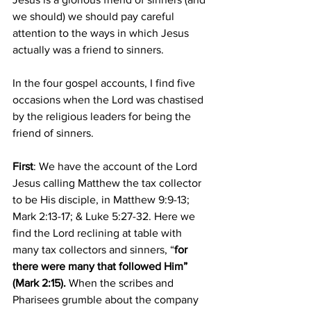
we should) we should pay careful 
attention to the ways in which Jesus 
actually was a friend to sinners. 
In the four gospel accounts, I find five 
occasions when the Lord was chastised 
by the religious leaders for being the 
friend of sinners. 
First
: We have the account of the Lord 
Jesus calling Matthew the tax collector 
to be His disciple, in Matthew 9:9-13; 
Mark 2:13-17; & Luke 5:27-32. Here we 
find the Lord reclining at table with 
many tax collectors and sinners, “
for 
there were many that followed Him” 
(Mark 2:15). 
When the scribes and 
Pharisees grumble about the company 