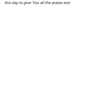
this day to give You all the praise and 
honour that is due unto You alone. In 
Jesus' name. Amen.
Comments
Write a comment...