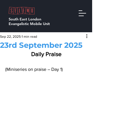
South East London
Evangelistic Mobile Unit
Sep 22, 2025
1 min read
23rd September 2025
Daily Praise
(Miniseries on praise – Day 1)