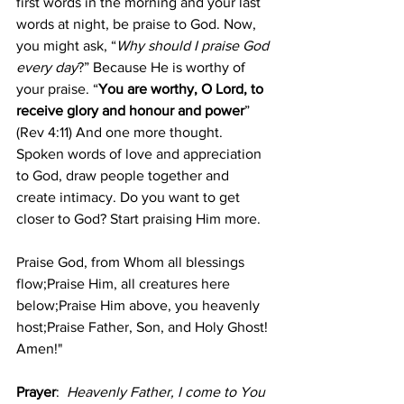
first words in the morning and your last 
words at night, be praise to God. Now, 
you might ask, “
Why should I praise God 
every day
?” Because He is worthy of 
your praise. “
You are worthy, O Lord, to 
receive glory and honour and power
” 
(Rev 4:11) And one more thought. 
Spoken words of love and appreciation 
to God, draw people together and 
create intimacy. Do you want to get 
closer to God? Start praising Him more.
Praise God, from Whom all blessings 
flow;Praise Him, all creatures here 
below;Praise Him above, you heavenly 
host;Praise Father, Son, and Holy Ghost! 
Amen!"
Prayer
: 
Heavenly Father, I come to You 