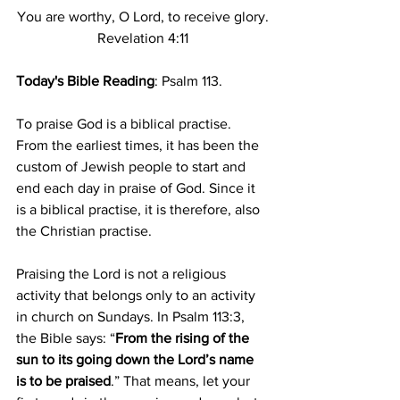
You are worthy, O Lord, to receive glory.
Revelation 4:11
Today's Bible Reading
: Psalm 113.
To praise God is a biblical practise. 
From the earliest times, it has been the 
custom of Jewish people to start and 
end each day in praise of God. Since it 
is a biblical practise, it is therefore, also 
the Christian practise.
Praising the Lord is not a religious 
activity that belongs only to an activity 
in church on Sundays. In Psalm 113:3, 
the Bible says: “
From the rising of the 
sun to its going down the Lord’s name 
is to be praised
.” That means, let your 