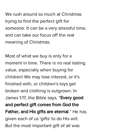
We rush around so much at Christmas 
trying to find the perfect gift for 
someone. It can be a very stressful time, 
and can take our focus off the real 
meaning of Christmas.
Most of what we buy is only for a 
moment in time. There is no real lasting 
value, especially when buying for 
children! We may lose interest, or it's 
finished with, or children's toys get 
broken and clothing is outgrown. In 
James 1:17, the Bible says, “
Every good 
and perfect gift comes from God the 
Father, and His gifts are eternal
.” He has 
given each of us 'gifts' to do His will. 
But the most important gift of all was 