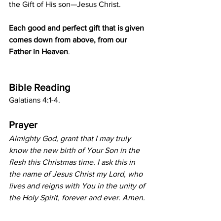
the Gift of His son—Jesus Christ.
Each good and perfect gift that is given 
comes down from above, from our 
Father in Heaven
.
Bible Reading
Galatians 4:1-4.
Prayer
Almighty God, grant that I may truly 
know the new birth of Your Son in the 
flesh this Christmas time. I ask this in 
the name of Jesus Christ my Lord, who 
lives and reigns with You in the unity of 
the Holy Spirit, forever and ever. Amen.