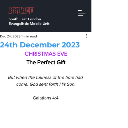
South East London
Evangelistic Mobile Unit
Dec 24, 2023
1 min read
24th December 2023
CHRISTMAS EVE
The Perfect Gift
But when the fullness of the time had 
come, God sent forth His Son.
Galatians 4:4