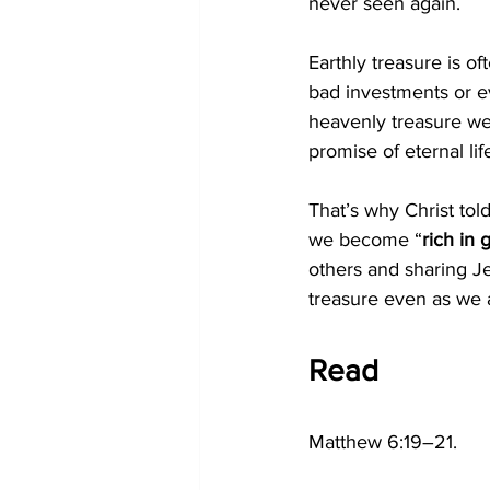
never seen again. 
Earthly treasure is oft
bad investments or e
heavenly treasure we 
promise of eternal lif
That’s why Christ told
we become “
rich in
others and sharing J
treasure even as we a
Read
Matthew 6:19–21.