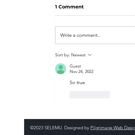
1 Comment
Write a comment...
Sort by:
Newest
Guest
Nov 24, 2022
So true
Like
Reply
©2023 SELEMU. Designed by
Pilgrimage Web Desi