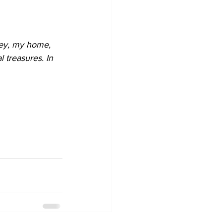
ey, my home, 
 treasures. In 