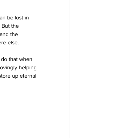
an be lost in 
 But the 
 and the 
re else. 
 do that when 
lovingly helping 
tore up eternal 