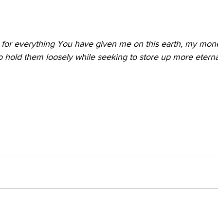
for everything You have given me on this earth, my mon
hold them loosely while seeking to store up more eternal