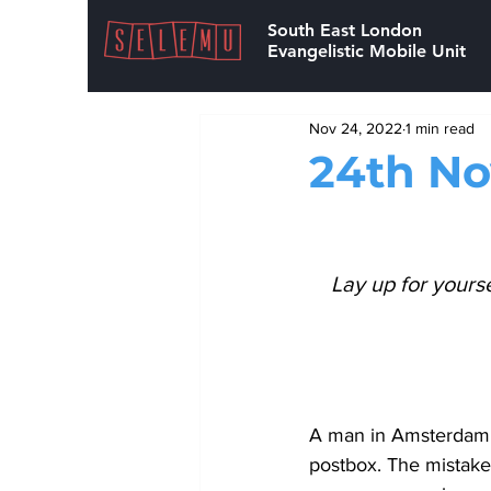
South East London
Evangelistic Mobile Unit
Nov 24, 2022
1 min read
24th N
Lay up for yours
A man in Amsterdam, 
postbox. The mistake 