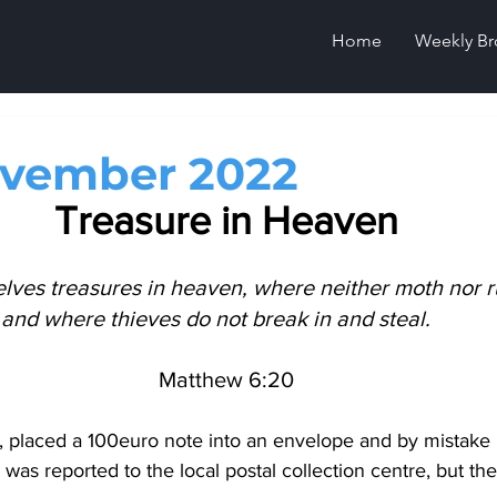
Home
Weekly Br
ovember 2022
Treasure in Heaven
elves treasures in heaven, where neither moth nor r
and where thieves do not break in and steal.    
Matthew 6:20
placed a 100euro note into an envelope and by mistake pu
was reported to the local postal collection centre, but t