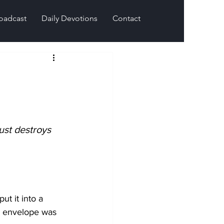
oadcast
Daily Devotions
Contact
ust destroys 
t it into a 
he envelope was 