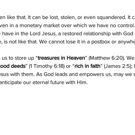
en like that. It can be lost, stolen, or even squandered. It c
ven in a monetary market over which we have no control.
have in the Lord Jesus, a restored relationship with God
e, is not like that. We cannot lose it in a postbox or anywhe
 us to store up “
treasures in Heaven
” (Matthew 6:20). We
 good deeds
” (1 Timothy 6:18) or “
rich in faith
” (James 2:5); 
esus with them. As God leads and empowers us, may we s
nticipate our eternal future with Him.