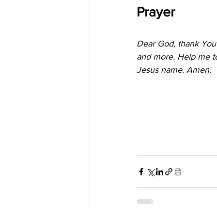
Prayer
Dear God, thank You 
and more. Help me to 
Jesus name. Amen.