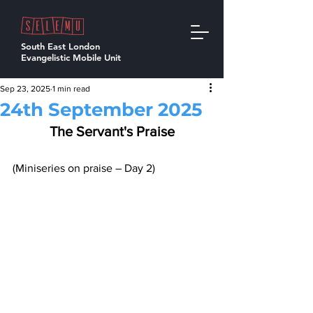
South East London
Evangelistic Mobile Unit
Sep 23, 2025
1 min read
24th September 2025
The Servant's Praise
(Miniseries on praise – Day 2)