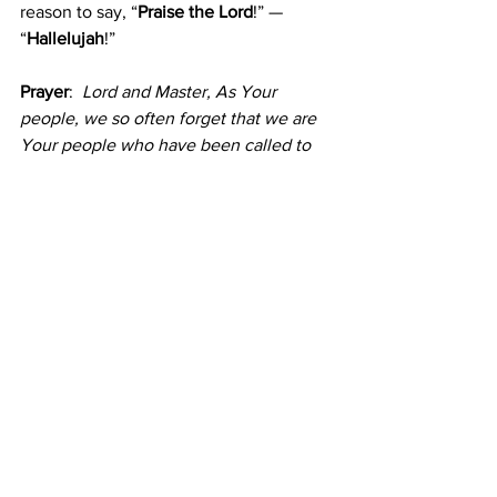
reason to say, “
Praise the Lord
!” — 
“
Hallelujah
!”
Prayer
: 
Lord and Master, As Your 
people, we so often forget that we are 
Your people who have been called to 
do your will. Enable me along with all 
your people to remember that we live 
to serve you. May your praise be 
constantly on the lips of Your servants. 
In Christ's name. Amen.