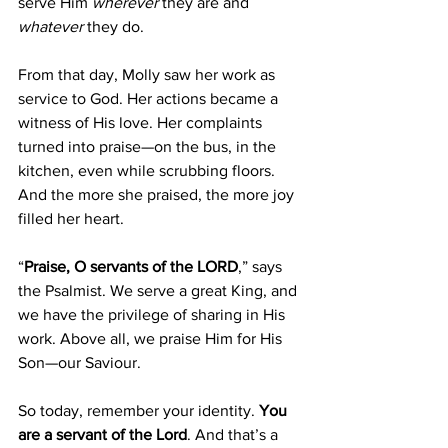
serve Him 
wherever
 they are and 
whatever
 they do.
From that day, Molly saw her work as 
service to God. Her actions became a 
witness of His love. Her complaints 
turned into praise—on the bus, in the 
kitchen, even while scrubbing floors. 
And the more she praised, the more joy 
filled her heart.
“
Praise, O servants of the LORD
,” says 
the Psalmist. We serve a great King, and 
we have the privilege of sharing in His 
work. Above all, we praise Him for His 
Son—our Saviour.
So today, remember your identity. 
You 
are a servant of the Lord
. And that’s a 