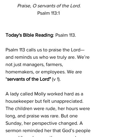
Praise, O servants of the Lord.
Psalm 113:1
Today's Bible Reading
: Psalm 113.
Psalm 113 calls us to praise the Lord—
and reminds us who we truly are. We’re 
not just managers, farmers, 
homemakers, or employees. We are 
"
servants of the Lord" 
(v 1).
A lady called Molly worked hard as a 
housekeeper but felt unappreciated. 
The children were rude, her hours were 
long, and praise was rare. But one 
Sunday, her perspective changed. A 
sermon reminded her that God’s people 