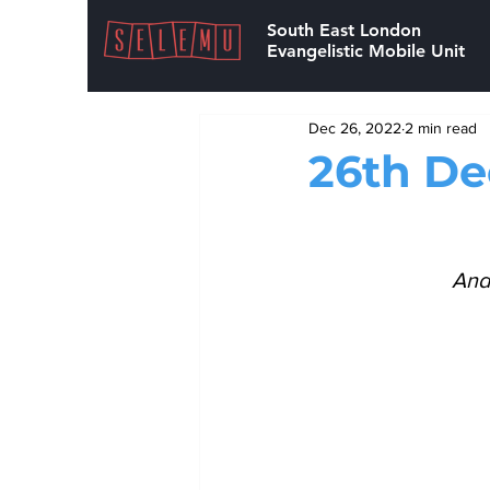
South East London
Evangelistic Mobile Unit
Dec 26, 2022
2 min read
26th D
And 