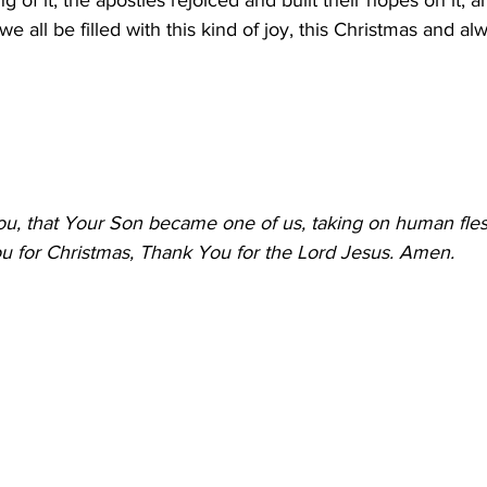
ng of it, the apostles rejoiced and built their hopes on it, a
 we all be filled with this kind of joy, this Christmas and al
u, that Your Son became one of us, taking on human flesh
 for Christmas, Thank You for the Lord Jesus. Amen.