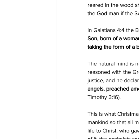
reared in the wood s
the God-man if the Sc
In Galatians 4:4 the B
Son, born of a woman
taking the form of a 
The natural mind is 
reasoned with the Gr
justice, and he declar
angels, preached amon
Timothy 3:16).
This is what Christma
mankind so that all m
life to Christ, who ga