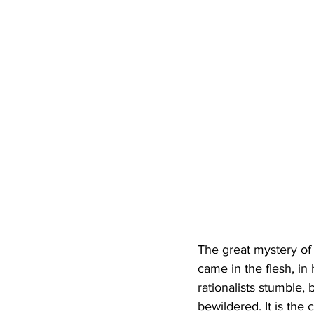
The great mystery of 
came in the flesh, in
rationalists stumble,
bewildered. It is the 