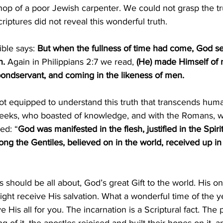
hop of a poor Jewish carpenter. We could not grasp the tr
riptures did not reveal this wonderful truth.
ible says: 
But when the fullness of time had come, God sen
. 
Again in Philippians 2:7 we read, 
(He) made Himself of n
bondservant, and coming in the likeness of men.
not equipped to understand this truth that transcends hum
eeks, who boasted of knowledge, and with the Romans, w
ed: “
God was manifested in the flesh, justified in the Spiri
g the Gentiles, believed on in the world, received up in
s should be all about, God’s great Gift to the world. His on
ight receive His salvation. What a wonderful time of the y
ve His all for you. The incarnation is a Scriptural fact. The