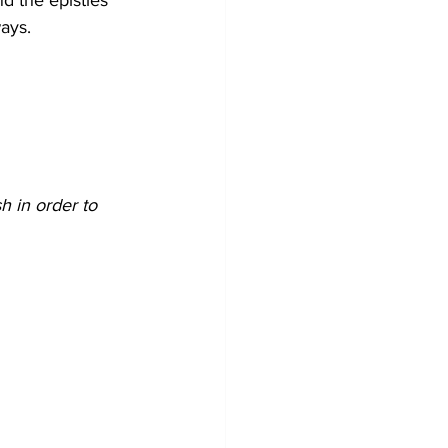
nd the epistles 
ways.
 in order to 