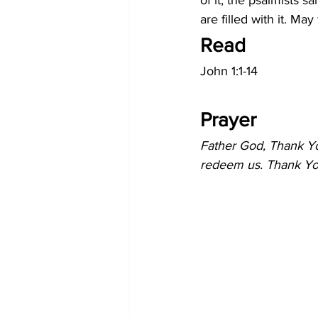
of it, the psalmists sa
are filled with it. May
Read
John 1:1-14
Prayer
Father God, Thank Yo
redeem us. Thank You