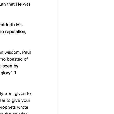
uth that He was 
t forth His 
o reputation, 
an wisdom. Paul 
ho boasted of 
t, seen by 
 glory
” (1 
ly Son, given to 
ear to give your 
 prophets wrote 