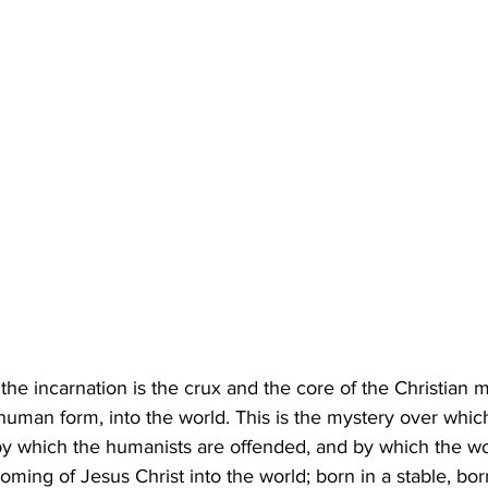
the incarnation is the crux and the core of the Christian 
 human form, into the world. This is the mystery over whic
 by which the humanists are offended, and by which the wor
coming of Jesus Christ into the world; born in a stable, born