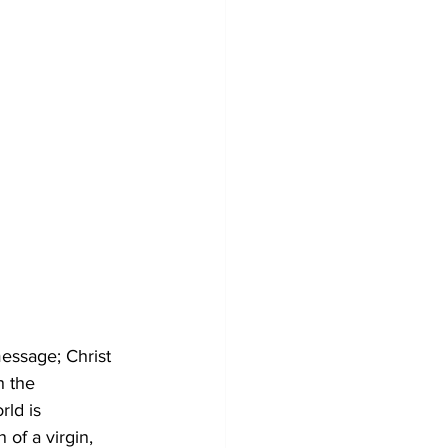
message; Christ 
h the 
ld is 
 of a virgin, 