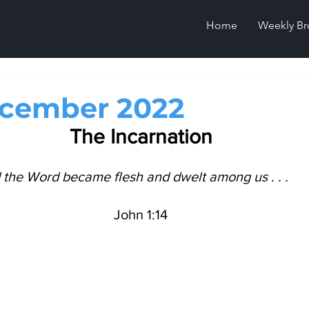
Home
Weekly Br
ecember 2022
The Incarnation
the Word became flesh and dwelt among us . . .     
John 1:14