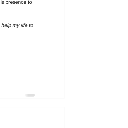
is presence to 
elp my life to 