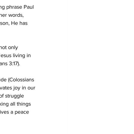
ing phrase Paul 
ther words, 
ason, He has 
not only 
esus living in 
ns 3:17).
ude (Colossians 
vates joy in our 
of struggle 
ing all things 
ives a peace 