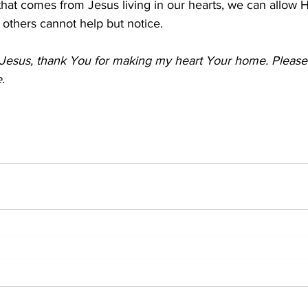
hat comes from Jesus living in our hearts, we can allow H
 others cannot help but notice.
Jesus, thank You for making my heart Your home. Please h
.