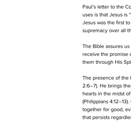
Paul’s letter to the 
uses is that Jesus is “
Jesus was the first to
supremacy over all thi
The Bible assures us o
receive the promise o
them through His Spi
The presence of the L
2:6–7). He brings the 
hearts in the midst of
(Philippians 4:12–13).
together for good, e
that persists regardle