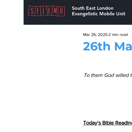
South East London
Evangelistic Mobile Unit
Mar 26, 2025
2 min read
26th Ma
To them God willed t
Today's Bible Readin