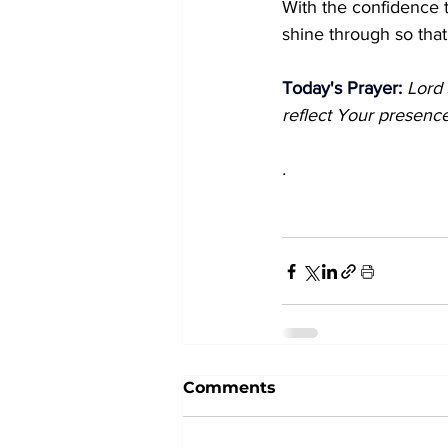
With the confidence t
shine through so that
Today's Prayer: 
Lord 
reflect Your presence
.
Comments