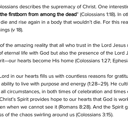
Colossians describes the supremacy of Christ. One interest
the firstborn from among the dead
” (Colossians 1:18). In o
 die and rise again in a body that wouldn’t die. For this re
ngs (v 18).
f the amazing reality that all who trust in the Lord Jesus 
f eternal life with God but also the presence of the Lord J
rit—our hearts become His home (Colossians 1:27; Ephesia
ord in our hearts fills us with countless reasons for gratit
ability to live with purpose and energy (1:28–29). He culti
 all circumstances, in both times of celebration and times 
 Christ’s Spirit provides hope to our hearts that God is work
ven when we cannot see it (Romans 8:28). And the Spirit g
ss of the chaos swirling around us (Colossians 3:15).