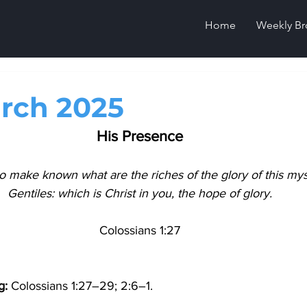
Home
Weekly Br
rch 2025
His Presence
o make known what are the riches of the glory of this my
Gentiles: which is Christ in you, the hope of glory.
Colossians 1:27
g
: 
Colossians 1:27–29; 2:6–1.