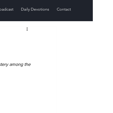
oadcast
Daily Devotions
Contact
stery among the 