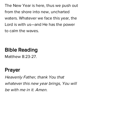
The New Year is here, thus we push out 
from the shore into new, uncharted 
waters. Whatever we face this year, the 
Lord is with us—and He has the power 
to calm the waves.
Bible Reading
Matthew 8:23-27.
Prayer
Heavenly Father, thank You that 
whatever this new year brings, You will 
be with me in it. Amen.