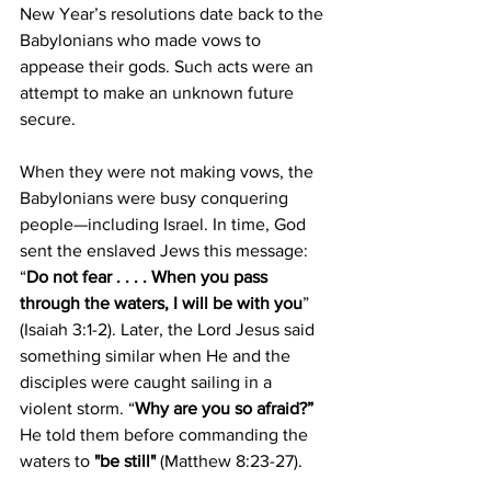
New Year’s resolutions date back to the 
Babylonians who made vows to 
appease their gods. Such acts were an 
attempt to make an unknown future 
secure.
When they were not making vows, the 
Babylonians were busy conquering 
people—including Israel. In time, God 
sent the enslaved Jews this message: 
“
Do not fear . . . . When you pass 
through the waters, I will be with you
” 
(Isaiah 3:1-2). Later, the Lord Jesus said 
something similar when He and the 
disciples were caught sailing in a 
violent storm. “
Why are you so afraid?” 
He told them before commanding the 
waters to
 "be still"
 (Matthew 8:23-27).