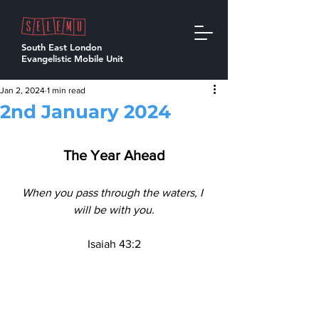
South East London
Evangelistic Mobile Unit
Jan 2, 2024
1 min read
2nd January 2024
The Year Ahead
When you pass through the waters, I 
will be with you.
Isaiah 43:2