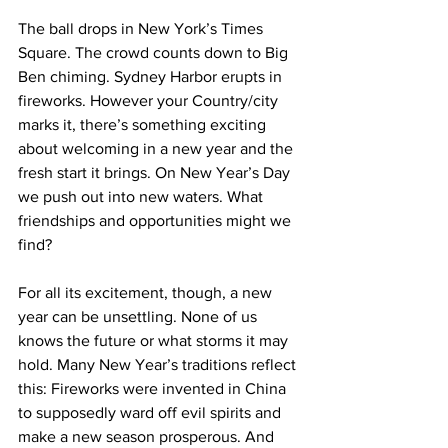
The ball drops in New York’s Times 
Square. The crowd counts down to Big 
Ben chiming. Sydney Harbor erupts in 
fireworks. However your Country/city 
marks it, there’s something exciting 
about welcoming in a new year and the 
fresh start it brings. On New Year’s Day 
we push out into new waters. What 
friendships and opportunities might we 
find?
For all its excitement, though, a new 
year can be unsettling. None of us 
knows the future or what storms it may 
hold. Many New Year’s traditions reflect 
this: Fireworks were invented in China 
to supposedly ward off evil spirits and 
make a new season prosperous. And 