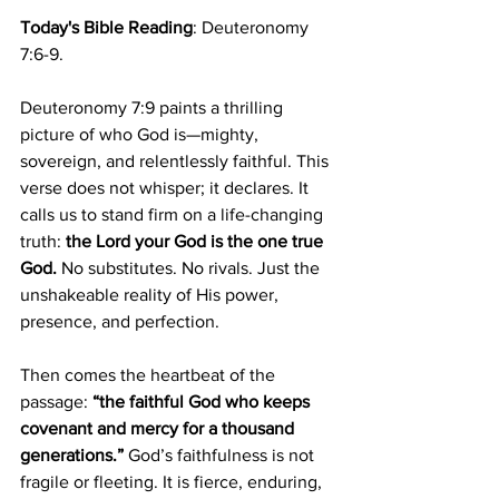
Today's Bible Reading
: Deuteronomy 
7:6-9.
Deuteronomy 7:9 paints a thrilling 
picture of who God is—mighty, 
sovereign, and relentlessly faithful. This 
verse does not whisper; it declares. It 
calls us to stand firm on a life-changing 
truth: 
the Lord your God is the one true 
God.
 No substitutes. No rivals. Just the 
unshakeable reality of His power, 
presence, and perfection.
Then comes the heartbeat of the 
passage: 
“the faithful God who keeps 
covenant and mercy for a thousand 
generations.”
 God’s faithfulness is not 
fragile or fleeting. It is fierce, enduring, 