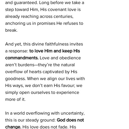
and guaranteed. Long before we take a 
step toward Him, His covenant love is 
already reaching across centuries, 
anchoring us in promises He refuses to 
break.
And yet, this divine faithfulness invites 
a response: 
to love Him and keep His 
commandments.
 Love and obedience 
aren’t burdens—they’re the natural 
overflow of hearts captivated by His 
goodness. When we align our lives with 
His ways, we don’t earn His favour; we 
simply open ourselves to experience 
more of it.
In a world overflowing with uncertainty, 
this is our steady ground: 
God does not 
change.
 His love does not fade. His 