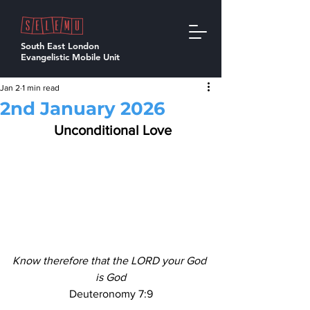
South East London
Evangelistic Mobile Unit
Jan 2
1 min read
2nd January 2026
  Unconditional Love 
Know therefore that the LORD your God 
is God
Deuteronomy 7:9