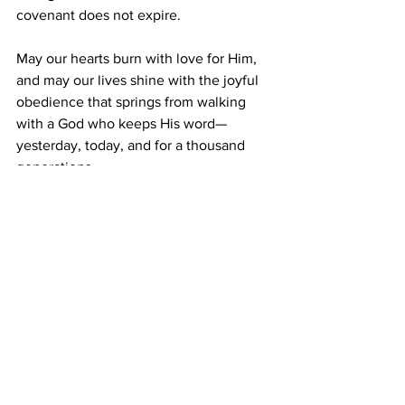
covenant does not expire.
May our hearts burn with love for Him, 
and may our lives shine with the joyful 
obedience that springs from walking 
with a God who keeps His word—
yesterday, today, and for a thousand 
generations.
Prayer
: 
Heavenly Father, may my heart 
burn with love for others, specially the 
lost. I Jesus' name. Amen.