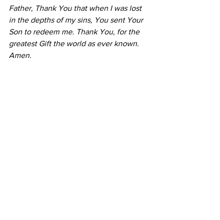
Father, Thank You that when I was lost 
in the depths of my sins, You sent Your 
Son to redeem me. Thank You, for the 
greatest Gift the world as ever known. 
Amen.