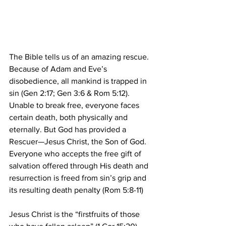
The Bible tells us of an amazing rescue. 
Because of Adam and Eve’s 
disobedience, all mankind is trapped in 
sin (Gen 2:17; Gen 3:6 & Rom 5:12).  
Unable to break free, everyone faces 
certain death, both physically and 
eternally. But God has provided a 
Rescuer—Jesus Christ, the Son of God. 
Everyone who accepts the free gift of 
salvation offered through His death and 
resurrection is freed from sin’s grip and 
its resulting death penalty (Rom 5:8-11) 
Jesus Christ is the “firstfruits of those 