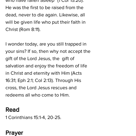
who have fallen asleep” (1 Cor 15:20).  
He was the first to be raised from the 
dead, never to die again. Likewise, all 
will be given life who put their faith in 
Christ (Rom 8:11). 
I wonder today, are you still trapped in 
your sins? If so, then why not accept the 
gift of the Lord Jesus, the  gift of 
salvation and enjoy the freedom of life 
in Christ and eternity with Him (Acts 
16:31; Eph 2:1; Col 2:13). Through His 
cross, the Lord Jesus rescues and 
redeems all who come to Him.
Read
1 Corinthians 15:1-4, 20-25. 
Prayer