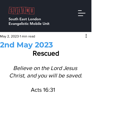
South East London
Evangelistic Mobile Unit
May 2, 2023
1 min read
2nd May 2023
Rescued
Believe on the Lord Jesus 
Christ, and you will be saved.
Acts 16:31