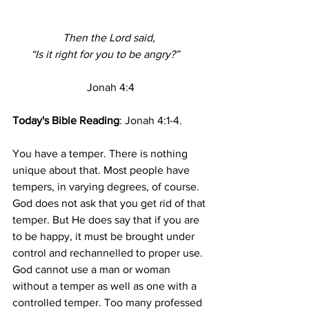
Then the Lord said, 
“Is it right for you to be angry?”    
Jonah 4:4
Today's Bible Reading
: Jonah 4:1-4.
You have a temper. There is nothing 
unique about that. Most people have 
tempers, in varying degrees, of course. 
God does not ask that you get rid of that 
temper. But He does say that if you are 
to be happy, it must be brought under 
control and rechannelled to proper use. 
God cannot use a man or woman 
without a temper as well as one with a 
controlled temper. Too many professed 