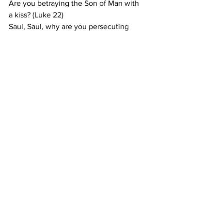
Are you betraying the Son of Man with 
a kiss? (Luke 22)
Saul, Saul, why are you persecuting 
Me? (Acts 9)
Is it right for you to be angry: This is the 
question we should and even must ask 
ourselves if we find ourselves angry 
with God. The answer must always be 
“No, Lord. All Your ways are right, even 
if I do not understand them.”
Prayer
: Lord, take my temper and turn it 
into a force for Your justice, not my
pride. 
In
 Jesus' name I pray. Amen.