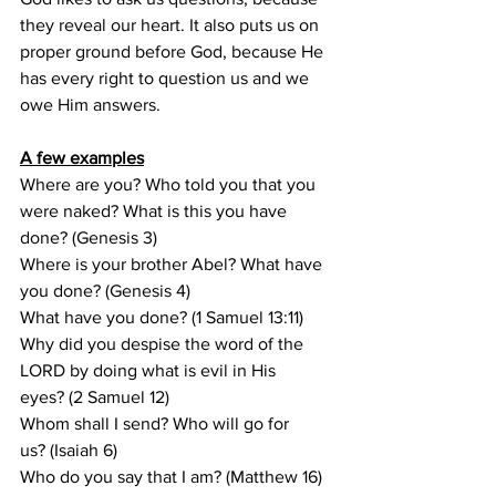
they reveal our heart. It also puts us on 
proper ground before God, because He 
has every right to question us and we 
owe Him answers. 
A few examples
Where are you? Who told you that you 
were naked? What is this you have 
done? (Genesis 3)
Where is your brother Abel? What have 
you done? (Genesis 4)
What have you done? (1 Samuel 13:11)
Why did you despise the word of the 
LORD by doing what is evil in His 
eyes? (2 Samuel 12)
Whom shall I send? Who will go for 
us? (Isaiah 6)
Who do you say that I am? (Matthew 16)