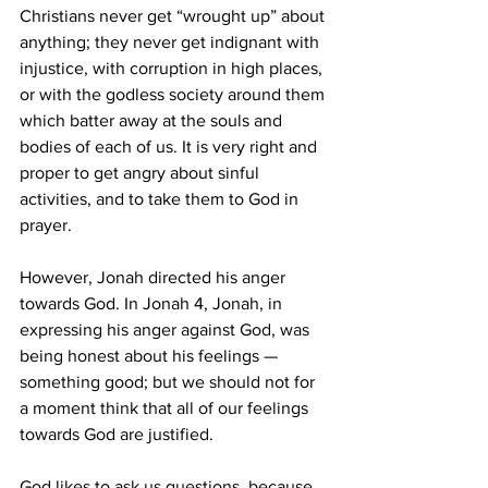
Christians never get “wrought up” about 
anything; they never get indignant with 
injustice, with corruption in high places, 
or with the godless society around them 
which batter away at the souls and 
bodies of each of us. It is very right and 
proper to get angry about sinful 
activities, and to take them to God in 
prayer.
However, Jonah directed his anger 
towards God. In Jonah 4, Jonah, in 
expressing his anger against God, was 
being honest about his feelings — 
something good; but we should not for 
a moment think that all of our feelings 
towards God are justified. 
God likes to ask us questions, because 