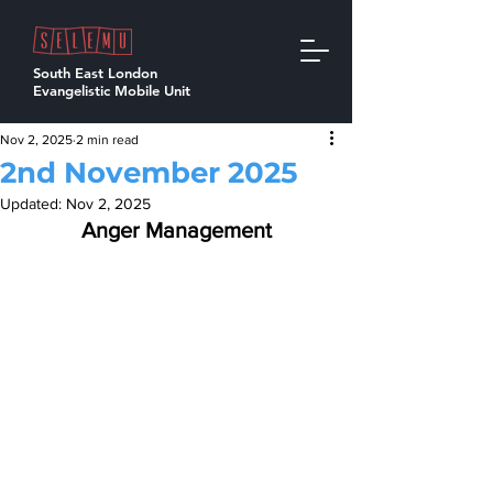
South East London
Evangelistic Mobile Unit
Nov 2, 2025
2 min read
2nd November 2025
Updated:
Nov 2, 2025
Anger Management