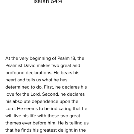
Isaiah 64:4
At the very beginning of Psalm 18, the 
Psalmist David makes two great and 
profound declarations. He bears his 
heart and tells us what he has 
determined to do. First, he declares his 
love for the Lord. Second, he declares 
his absolute dependence upon the 
Lord. He seems to be indicating that he 
will live his life with these two great 
themes ever before him. He is telling us 
that he finds his greatest delight in the 