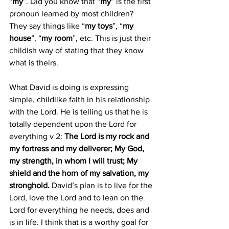
“
my
”. Did you know that “
my
” is the first 
pronoun learned by most children? 
They say things like “
my toys
”, “
my 
house
”, “
my room
”, etc. This is just their 
childish way of stating that they know 
what is theirs. 
What David is doing is expressing 
simple, childlike faith in his relationship 
with the Lord. He is telling us that he is 
totally dependent upon the Lord for 
everything v 2: 
The Lord is my rock and 
my fortress and my deliverer; My God, 
my strength, in whom I will trust; My 
shield and the horn of my salvation, my 
stronghold. 
David’s plan is to live for the 
Lord, love the Lord and to lean on the 
Lord for everything he needs, does and 
is in life. I think that is a worthy goal for 