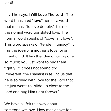
Lord! 
In v 1 he says, 
I Will Love The Lord
 - The 
word translated “
love
” here is a word 
that means, “to love deeply.” It is not 
the normal word translated love. The 
normal word speaks of “covenant love”. 
This word speaks of “tender intimacy”. It 
has the idea of a mother’s love for an 
infant child. It has the idea of loving one 
so much; you just want to hug them 
tightly! If it does not sound too 
irreverent, the Psalmist is telling us that 
he is so filled with love for the Lord that 
he just wants to “slide up close to the 
Lord and hug Him tight forever”. 
We have all felt this way about 
someone we love. How many have felt 