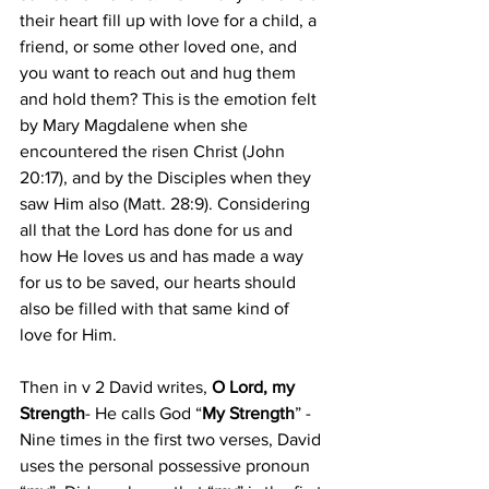
their heart fill up with love for a child, a 
friend, or some other loved one, and 
you want to reach out and hug them 
and hold them? This is the emotion felt 
by Mary Magdalene when she 
encountered the risen Christ (John 
20:17), and by the Disciples when they 
saw Him also (Matt. 28:9). Considering 
all that the Lord has done for us and 
how He loves us and has made a way 
for us to be saved, our hearts should 
also be filled with that same kind of 
love for Him.
Then in v 2 David writes,
 O Lord, my 
Strength
- He calls God “
My Strength
” - 
Nine times in the first two verses, David 
uses the personal possessive pronoun 