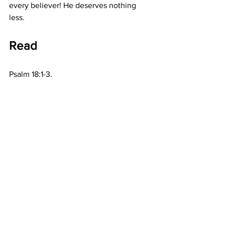
every believer! He deserves nothing 
less.
Read
Psalm 18:1-3.
Prayer
Great Lord God, I am so very thankful 
Father, that You provide for all my 
needs. But most wonderful of all, is that 
by Your Son, You have provided for my 
salvation. Thank You, in Jesus precious 
name. Amen.