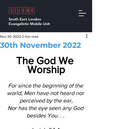
South East London
Evangelistic Mobile Unit
Nov 30, 2022
2 min read
30th November 2022
The God We 
Worship
For since the beginning of the 
world, Men have not heard nor 
perceived by the ear,
Nor has the eye seen any God 
besides You. . . 