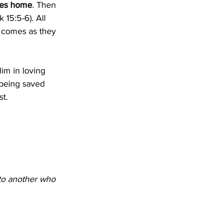
goes home
. Then 
Lk 15:5-6). All 
at comes as they 
Him in loving 
 being saved 
t.
to another who 