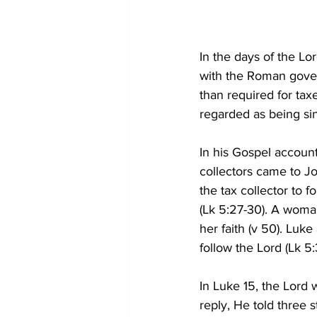
In the days of the Lo
with the Roman gover
than required for tax
regarded as being si
In his Gospel account
collectors came to Jo
the tax collector to 
(Lk 5:27-30). A woman
her faith (v 50). Luk
follow the Lord (Lk 5:3
In Luke 15, the Lord 
reply, He told three 