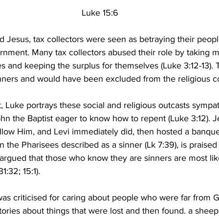
Luke 15:6
rd Jesus, tax collectors were seen as betraying their peopl
nment. Many tax collectors abused their role by taking
es and keeping the surplus for themselves (Luke 3:12-13).
nners and would have been excluded from the religious 
, Luke portrays these social and religious outcasts sympath
hn the Baptist eager to know how to repent (Luke 3:12). J
follow Him, and Levi immediately did, then hosted a banque
 the Pharisees described as a sinner (Lk 7:39), is praised 
e argued that those who know they are sinners are most lik
1:32; 15:1).
was criticised for caring about people who were far from God
stories about things that were lost and then found. a sheep