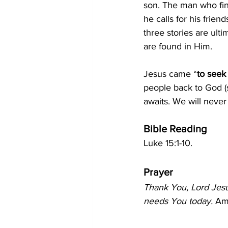
son. The man who fin
he calls for his frie
three stories are ulti
are found in Him.
Jesus came “
to seek
people back to God (s
awaits. We will neve
Bible Reading
Luke 15:1-10.
Prayer
Thank You, Lord Jesu
needs You today.
 Am