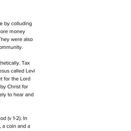
e by colluding 
 more money 
 They were also 
community.
etically. Tax 
esus called Levi 
t for the Lord 
by Christ for 
ely to hear and 
 (v 1-2). In 
, a coin and a 