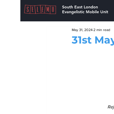
South East London
Evangelistic Mobile Unit
May 31, 2024
2 min read
31st Ma
Rej