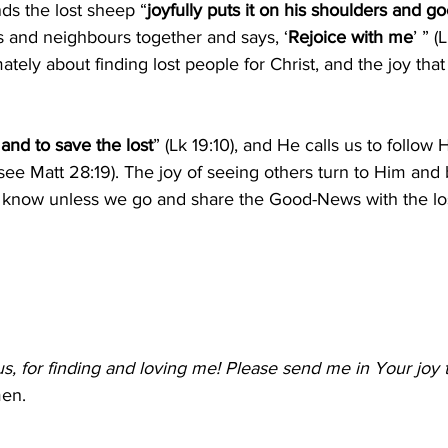
ds the lost sheep “
joyfully puts it on his shoulders and 
nds and neighbours together and says, ‘
Rejoice with me
’ ” (
mately about finding lost people for Christ, and the joy th
 and to save the lost
” (Lk 19:10), and He calls us to follow 
ee Matt 28:19). The joy of seeing others turn to Him and
r know unless we go and share the Good-News with the los
s, for finding and loving me! Please send me in Your joy 
en.