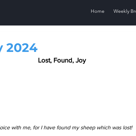
Home
Weekly Br
y 2024
Lost, Found, Joy
oice with me, for I have found my sheep which was lost!