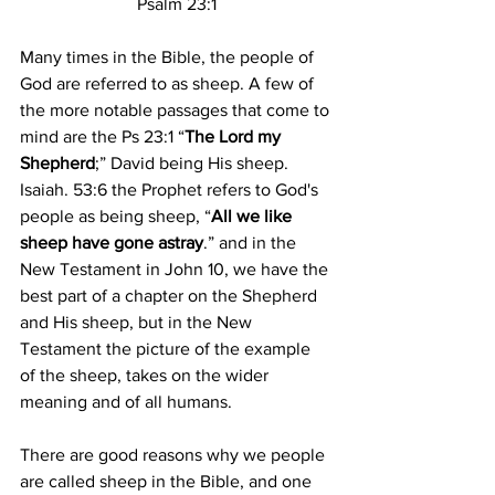
Psalm 23:1
Many times in the Bible, the people of 
God are referred to as sheep. A few of 
the more notable passages that come to 
mind are the Ps 23:1 “
The Lord my 
Shepherd
;” David being His sheep. 
Isaiah. 53:6 the Prophet refers to God's 
people as being sheep, “
All we like 
sheep have gone astray
.” and in the 
New Testament in John 10, we have the 
best part of a chapter on the Shepherd 
and His sheep, but in the New 
Testament the picture of the example 
of the sheep, takes on the wider 
meaning and of all humans.
There are good reasons why we people 
are called sheep in the Bible, and one 