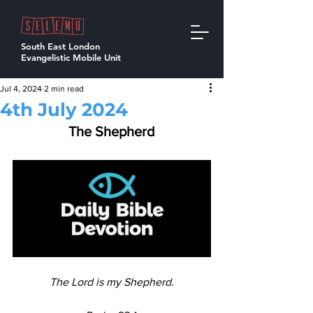
South East London
Evangelistic Mobile Unit
Jul 4, 2024
2 min read
4th July 2024
The Shepherd
The Lord is my Shepherd.