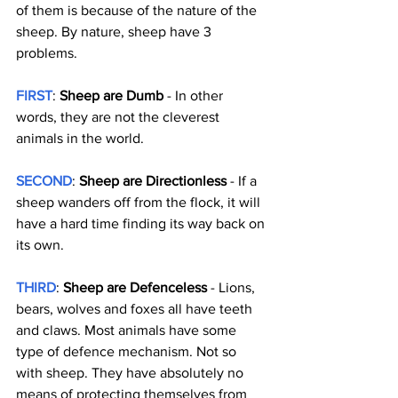
of them is because of the nature of the 
sheep. By nature, sheep have 3 
problems.
FIRST
: 
Sheep are Dumb
 - In other 
words, they are not the cleverest 
animals in the world.
SECOND
: 
Sheep are Directionless
 - If a 
sheep wanders off from the flock, it will 
have a hard time finding its way back on 
its own.
THIRD
: 
Sheep are Defenceless
 - Lions, 
bears, wolves and foxes all have teeth 
and claws. Most animals have some 
type of defence mechanism. Not so 
with sheep. They have absolutely no 
means of protecting themselves from 