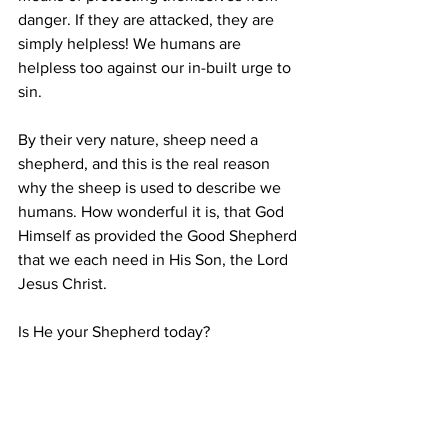
danger. If they are attacked, they are 
simply helpless! We humans are 
helpless too against our in-built urge to 
sin.
By their very nature, sheep need a 
shepherd,
and this is the real reason 
why the sheep is used to describe we 
humans. How wonderful it is, that God 
Himself as provided the Good Shepherd 
that we each need in His Son, the Lord 
Jesus Christ.
Is He your Shepherd today?
Bible Reading
John 10:1-30.