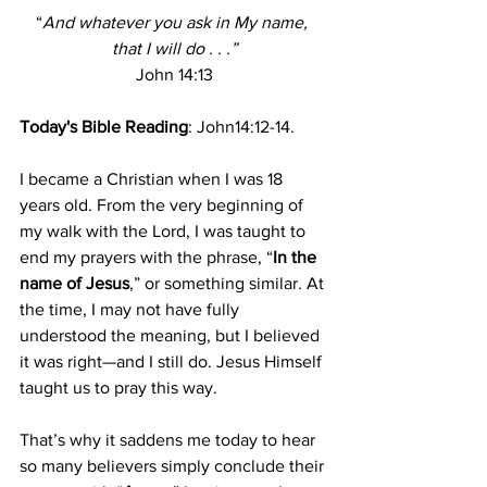
“
And whatever you ask in My name, 
that I will do . . .”
John 14:13
Today's Bible Reading
: John14:12-14.
I became a Christian when I was 18 
years old. From the very beginning of 
my walk with the Lord, I was taught to 
end my prayers with the phrase, “
In the 
name of Jesus
,” or something similar. At 
the time, I may not have fully 
understood the meaning, but I believed 
it was right—and I still do. Jesus Himself 
taught us to pray this way.
That’s why it saddens me today to hear 
so many believers simply conclude their 