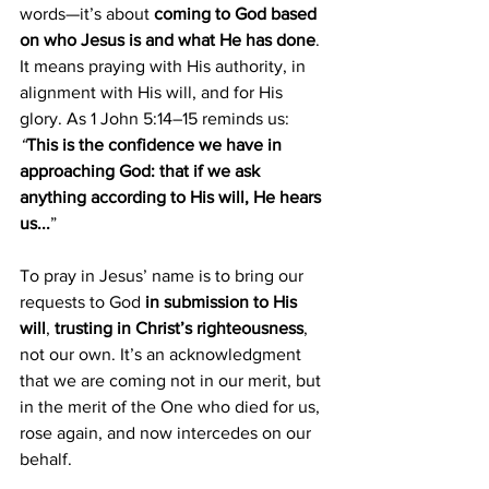
words—it’s about 
coming to God based 
on who Jesus is and what He has done
. 
It means praying with His authority, in 
alignment with His will, and for His 
glory. As 1 John 5:14–15
reminds us: 
“
This is the confidence we have in 
approaching God: that if we ask 
anything according to His will, He hears 
us...
”
To pray in Jesus’ name is to bring our 
requests to God 
in submission to His 
will
, 
trusting in Christ’s righteousness
, 
not our own. It’s an acknowledgment 
that we are coming not in our merit, but 
in the merit of the One who died for us, 
rose again, and now intercedes on our 
behalf.