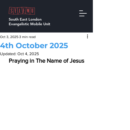
South East London
Evangelistic Mobile Unit
Oct 3, 2025
3 min read
4th October 2025
Updated:
Oct 4, 2025
Praying in The Name of Jesus