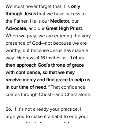
We must never forget that it is 
only 
through Jesus
 that we have access to 
the Father. He is our 
Mediator
, our 
Advocate
, and our 
Great High Priest
. 
When we pray, we are entering the very 
presence of God—not because we are 
worthy, but because Jesus has made a 
way. Hebrews 4:16 invites us: 
“
Let us 
then approach God’s throne of grace 
with confidence, so that we may 
receive mercy and find grace to help us 
in our time of need.
” 
That confidence 
comes through Christ—and Christ alone.
So, if it’s not already your practice, I 
urge you to make it a habit to end your 
prayers with “
In the name of Jesus. 
Amen.
” But even more importantly, 