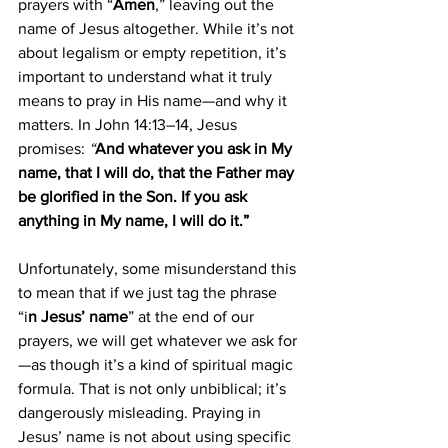
prayers with “
Amen
,” leaving out the 
name of Jesus altogether. While it’s not 
about legalism or empty repetition, it’s 
important to understand what it truly 
means to pray in His name—and why it 
matters. In John 14:13–14, Jesus 
promises: 
“
And whatever you ask in My 
name, that I will do, that the Father may 
be glorified in the Son. If you ask 
anything in My name, I will do it.”
Unfortunately, some misunderstand this 
to mean that if we just tag the phrase 
“i
n Jesus’ name
” at the end of our 
prayers, we will get whatever we ask for
—as though it’s a kind of spiritual magic 
formula. That is not only unbiblical; it’s 
dangerously misleading. Praying in 
Jesus’ name is not about using specific 