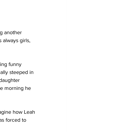
ng another 
 always girls, 
ing funny 
ally steeped in 
 daughter 
the morning he 
magine how Leah 
s forced to 