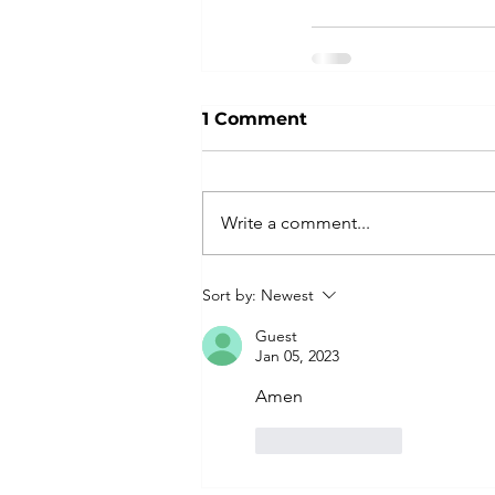
1 Comment
Write a comment...
Sort by:
Newest
Guest
Jan 05, 2023
Amen 
Like
Reply