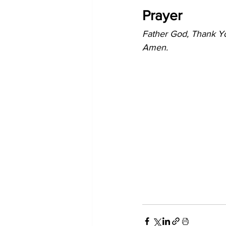
Prayer
Father God, Thank You
Amen. 