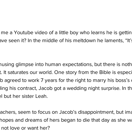
 me a Youtube video of a little boy who learns he is getti
ve seen it? In the middle of his meltdown he laments, “It’s
musing glimpse into human expectations, but there is noth
 It saturates our world. One story from the Bible is especi
 agreed to work 7 years for the right to marry his boss’s
illing his contract, Jacob got a wedding night surprise. In 
 but her sister Leah.
achers, seem to focus on Jacob’s disappointment, but i
 hopes and dreams of hers began to die that day as she wa
not love or want her?