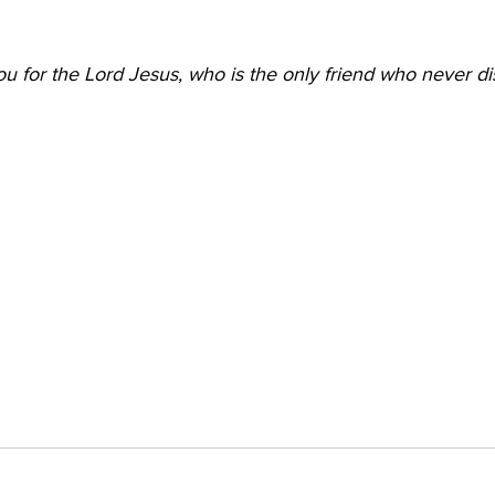
 for the Lord Jesus, who is the only friend who never di