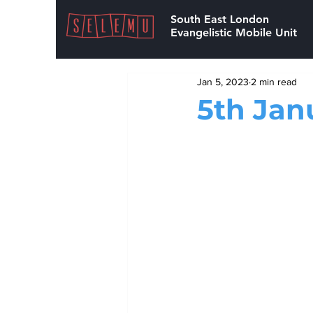
South East London
Evangelistic Mobile Unit
Jan 5, 2023
2 min read
5th Jan