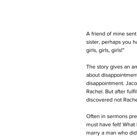
A friend of mine sent
sister, perhaps you ha
girls, girls, girls!”
The story gives an a
about disappointment.
disappointment. Jacob
Rachel. But after fulf
discovered not Rachel
Often in sermons pre
must have felt! What
marry a man who did 