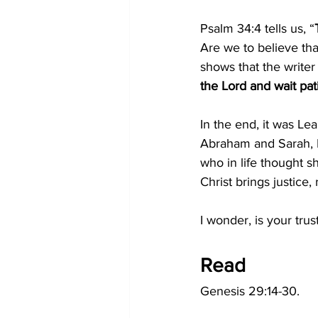
Psalm 34:4 tells us, “
Are we to believe tha
shows that the writer
the Lord and wait pat
In the end, it was L
Abraham and Sarah, I
who in life thought 
Christ brings justice
I wonder, is your tru
Read
Genesis 29:14-30.