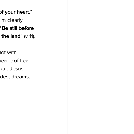
of your heart
.” 
lm clearly 
“
Be still before 
 the land
” (v 11).
ot with 
ineage of Leah—
our. Jesus 
ldest dreams.