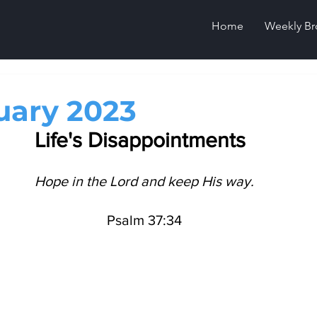
Home
Weekly Br
uary 2023
Life's Disappointments 
Hope in the Lord and keep His way.
Psalm 37:34