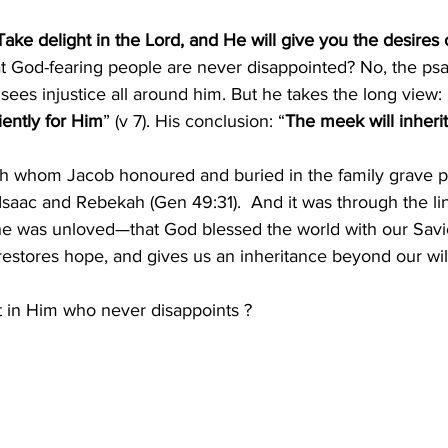
Take delight in the Lord, and He will give you the desires 
t God-fearing people are never disappointed? No, the psa
 sees injustice all around him. But he takes the long view: 
iently for Him
” (v 7). His conclusion: “
The meek will inherit
eah whom Jacob honoured and buried in the family grave pl
saac and Rebekah (Gen 49:31).  And it was through the l
she was unloved—that God blessed the world with our Savi
, restores hope, and gives us an inheritance beyond our wi
st in Him who never disappoints ?