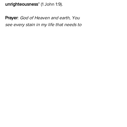
unrighteousness
” (1 John 1:9).
Prayer
: 
God of Heaven and earth, You 
see every stain in my life that needs to 
be dealt with. Wash me, forgive me and 
help me to honour You. In my Saviour's 
name I pray. Amen.
Comments