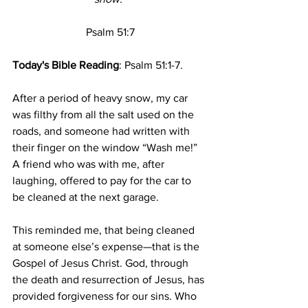
Psalm 51:7
Today's Bible Reading
: Psalm 51:1-7.
After a period of heavy snow, my car 
was filthy from all the salt used on the 
roads, and someone had written with 
their finger on the window “Wash me!” 
A friend who was with me, after 
laughing, offered to pay for the car to 
be cleaned at the next garage.
This reminded me, that being cleaned 
at someone else’s expense—that is the 
Gospel of Jesus Christ. God, through 
the death and resurrection of Jesus, has 
provided forgiveness for our sins. Who 