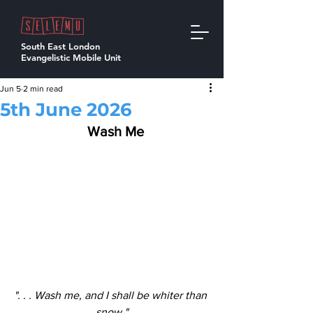
South East London
Evangelistic Mobile Unit
Jun 5
2 min read
5th June 2026
  Wash Me
". . . Wash me, and I shall be whiter than 
snow."