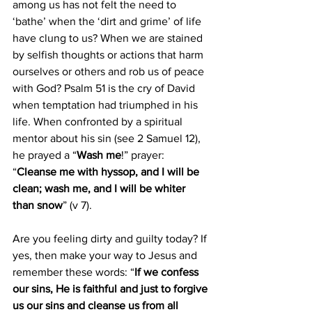
among us has not felt the need to 
‘bathe’ when the ‘dirt and grime’ of life 
have clung to us? When we are stained 
by selfish thoughts or actions that harm 
ourselves or others and rob us of peace 
with God? Psalm 51 is the cry of David 
when temptation had triumphed in his 
life. When confronted by a spiritual 
mentor about his sin (see 2 Samuel 12), 
he prayed a “
Wash me
!” prayer: 
“
Cleanse me with hyssop, and I will be 
clean; wash me, and I will be whiter 
than snow
” (v 7).
Are you feeling dirty and guilty today? If 
yes, then make your way to Jesus and 
remember these words: “
If we confess 
our sins, He is faithful and just to forgive 
us our sins and cleanse us from all 