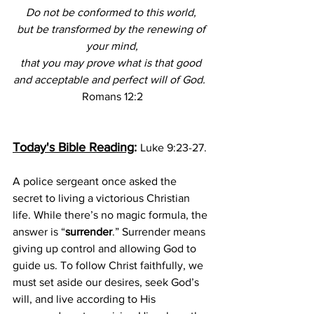
Do not be conformed to this world, 
but be transformed by the renewing of 
your mind,
that you may prove what is that good 
and acceptable and perfect will of God.  
Romans 12:2
Today's Bible Reading
: 
Luke 9:23-27.
A police sergeant once asked the 
secret to living a victorious Christian 
life. While there’s no magic formula, the 
answer is “
surrender
.” Surrender means 
giving up control and allowing God to 
guide us. To follow Christ faithfully, we 
must set aside our desires, seek God’s 
will, and live according to His 