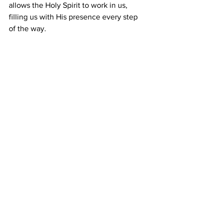
allows the Holy Spirit to work in us, 
filling us with His presence every step 
of the way.
Prayer
:
 Heavenly Father, I surrender my 
life to You this day, In Jesus precious 
name. Amen.
Comments