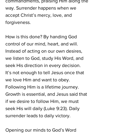
commandments, praising Him along the 
way. Surrender happens when we 
accept Christ’s mercy, love, and 
forgiveness.
How is this done? By handing God 
control of our mind, heart, and will. 
Instead of acting on our own desires, 
we listen to God, study His Word, and 
seek His direction in every decision.
It’s not enough to tell Jesus once that 
we love Him and want to obey. 
Following Him is a lifetime journey. 
Growth is essential, and Jesus said that 
if we desire to follow Him, we must 
seek His will daily (Luke 9:23). Daily 
surrender leads to daily victory.
Opening our minds to God’s Word 