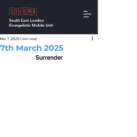
South East London
Evangelistic Mobile Unit
Mar 7, 2025
1 min read
7th March 2025
Surrender