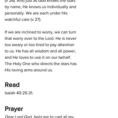
(v 26). And just as God knows the stars 
by name, He knows us individually and 
personally. We are each under His 
watchful care (v 27). 
If we are inclined to worry, we can turn 
that worry over to the Lord. He is never 
too weary or too tired to pay attention 
to us. He has all wisdom and all power, 
and He loves to use it on our behalf. 
The Holy One who directs the stars has 
His loving arms around us.
Read
Isaiah 40:25-31.
Prayer
Dear Lord God, help me to cast all my 