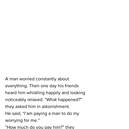
A man worried constantly about 
everything. Then one day his friends 
heard him whistling happily and looking 
noticeably relaxed. “What happened?” 
they asked him in astonishment.
He said, “I’am paying a man to do my 
worrying for me.”
“How much do you pay him?” they 