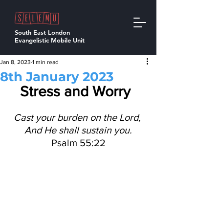
South East London
Evangelistic Mobile Unit
Jan 8, 2023
1 min read
8th January 2023
Stress and Worry 
Cast your burden on the Lord, 
And He shall sustain you.
Psalm 55:22