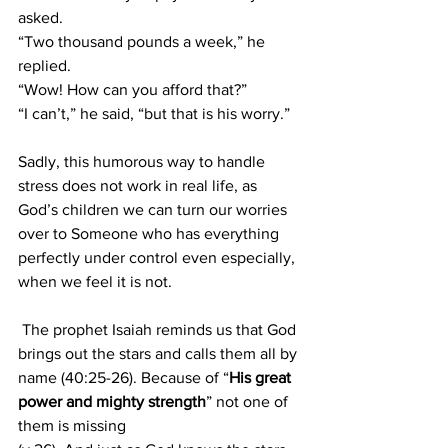
asked.
“Two thousand pounds a week,” he 
replied.
“Wow! How can you afford that?”
“I can’t,” he said, “but that is his worry.”
Sadly, this humorous way to handle 
stress does not work in real life, as 
God’s children we can turn our worries 
over to Someone who has everything 
perfectly under control even especially, 
when we feel it is not.
 The prophet Isaiah reminds us that God 
brings out the stars and calls them all by 
name (40:25-26). Because of “
His great 
power and mighty strength
” not one of 
them is missing 