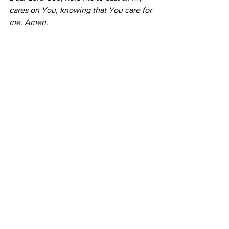
cares on You, knowing that You care for 
me. Amen.