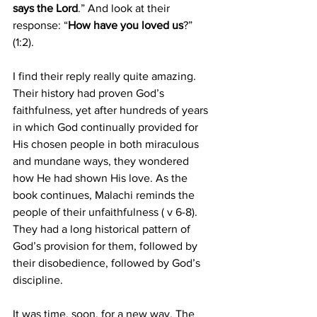
says the Lord
.” And look at their 
response: “
How have you loved us
?” 
(1:2).
I find their reply really quite amazing. 
Their history had proven God’s 
faithfulness, yet after hundreds of years 
in which God continually provided for 
His chosen people in both miraculous 
and mundane ways, they wondered 
how He had shown His love. As the 
book continues, Malachi reminds the 
people of their unfaithfulness ( v 6-8). 
They had a long historical pattern of 
God’s provision for them, followed by 
their disobedience, followed by God’s 
discipline.
It was time, soon, for a new way. The 