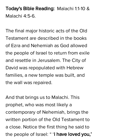
Today's Bible Reading: 
 Malachi 1:1-10 & 
Malachi 4:5-6.
The final major historic acts of the Old 
Testament are described in the books 
of Ezra and Nehemiah as God allowed 
the people of Israel to return from exile 
and resettle in Jerusalem. The City of 
David was repopulated with Hebrew 
families, a new temple was built, and 
the wall was repaired.
And that brings us to Malachi. This 
prophet, who was most likely a 
contemporary of Nehemiah, brings the 
written portion of the Old Testament to 
a close. Notice the first thing he said to 
the people of Israel: “ ‘
I have loved you,’ 