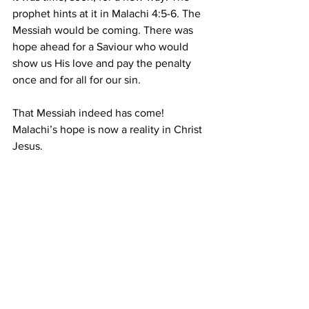
prophet hints at it in Malachi 4:5-6. The 
Messiah would be coming. There was 
hope ahead for a Saviour who would 
show us His love and pay the penalty 
once and for all for our sin.
That Messiah indeed has come! 
Malachi’s hope is now a reality in Christ 
Jesus.
Prayer
: Father, I thank You that You 
have given me Your Word to guide, 
correct and comfort me. I believe that 
Your Word is life and truth to my spirit, 
and I receive the power of Your written 
Word in my life. In Christ's name. Amen.