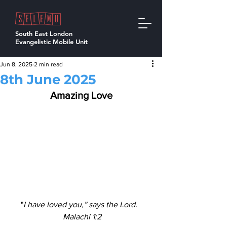
South East London
Evangelistic Mobile Unit
Jun 8, 2025
2 min read
8th June 2025
Amazing Love
"
I have loved you,” says the Lord.  
Malachi 1:2